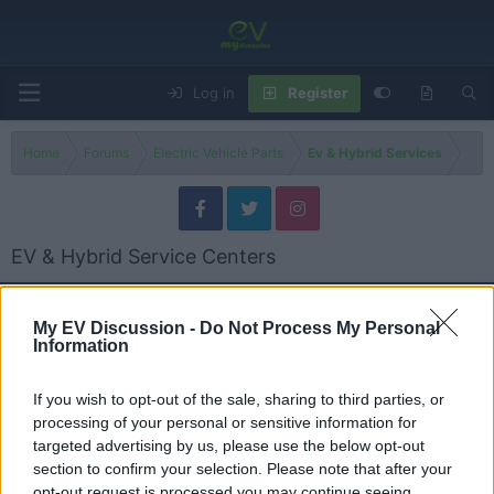
Log in
Register
Home
Forums
Electric Vehicle Parts
Ev & Hybrid Services
EV & Hybrid Service Centers
Models
My EV Discussion -
Do Not Process My Personal
Information
General EV & Hybrid Service Centers
Threads
13
Messages
13
If you wish to opt-out of the sale, sharing to third parties, or
Global Hybrid Batteries Mississauga ON | EV & Hybrid Repair
processing of your personal or sensitive information for
Oct 28, 2025
Admin
targeted advertising by us, please use the below opt-out
section to confirm your selection. Please note that after your
opt-out request is processed you may continue seeing