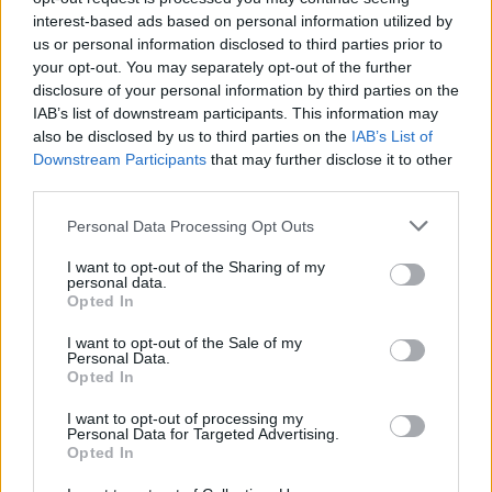
Filters
interest-based ads based on personal information utilized by
us or personal information disclosed to third parties prior to
Real Tesla Service Experiences – Long Waits, App-Only
your opt-out. You may separately opt-out of the further
Support, Warranty Issues?
disclosure of your personal information by third parties on the
tesla 1
IAB’s list of downstream participants. This information may
Replies
0
Dec 23, 2025
also be disclosed by us to third parties on the
IAB’s List of
Downstream Participants
that may further disclose it to other
third parties.
You must log in or register to post here.
Personal Data Processing Opt Outs
Latest EV & Hybrid News
I want to opt-out of the Sharing of my
personal data.
Anonymous EV Industry Confessions: What We Can’t
Discussion
Opted In
Say Out Loud
Started by Admin
Jun 3, 2026
Replies: 2
I want to opt-out of the Sale of my
EV & Hybrid Industry News & Updates
Personal Data.
Opted In
The Hidden Problem With EV Rentals Nobody Talks
Discussion
I want to opt-out of processing my
About
Personal Data for Targeted Advertising.
Started by Admin
May 21, 2026
Replies: 2
Opted In
EV & Hybrid Industry News & Updates