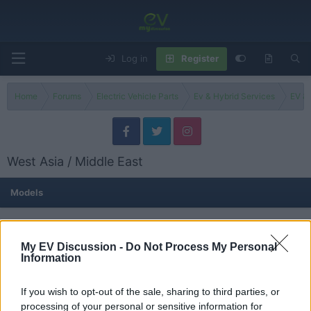
Log in
Register
Home
Forums
Electric Vehicle Parts
Ev & Hybrid Services
EV & 
West Asia / Middle East
Models
Israel
Threads
0
Messages
0
My EV Discussion -
Do Not Process My Personal
None
Information
If you wish to opt-out of the sale, sharing to third parties, or
Turkey
processing of your personal or sensitive information for
Threads
0
Messages
0