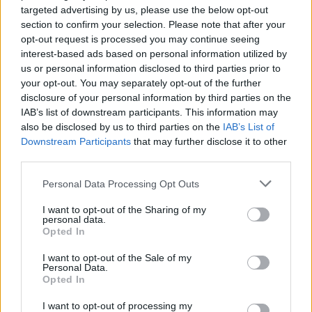
targeted advertising by us, please use the below opt-out
None
section to confirm your selection. Please note that after your
opt-out request is processed you may continue seeing
Lebanon
interest-based ads based on personal information utilized by
Threads
0
Messages
0
us or personal information disclosed to third parties prior to
None
your opt-out. You may separately opt-out of the further
disclosure of your personal information by third parties on the
IAB’s list of downstream participants. This information may
also be disclosed by us to third parties on the
IAB’s List of
Filters
Downstream Participants
that may further disclose it to other
third parties.
There are no threads in this forum.
Personal Data Processing Opt Outs
You must log in or register to post here.
I want to opt-out of the Sharing of my
personal data.
Opted In
Latest EV & Hybrid News
I want to opt-out of the Sale of my
Anonymous EV Industry Confessions: What We Can’t
Discussion
Personal Data.
Say Out Loud
Opted In
Started by Admin
Jun 3, 2026
Replies: 2
EV & Hybrid Industry News & Updates
I want to opt-out of processing my