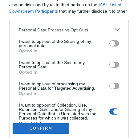
also be disclosed by us to third parties on the
IAB’s List of
Anonymous EV Industry Confessions: What We Can’t
Discussion
Downstream Participants
that may further disclose it to other
Say Out Loud
third parties.
Started by Admin
Jun 3, 2026
Replies: 2
EV & Hybrid Industry News & Updates
Personal Data Processing Opt Outs
The Hidden Problem With EV Rentals Nobody Talks
Discussion
I want to opt-out of the Sharing of my
About
personal data.
Started by Admin
May 21, 2026
Replies: 2
Opted In
EV & Hybrid Industry News & Updates
I want to opt-out of the Sale of my
Personal Data.
The Electric Pickup War: America’s Favorite Trucks
Discussion
Opted In
Could Decide the Fate of EVs
Started by Admin
Apr 28, 2026
Replies: 3
I want to opt-out of processing my
EV & Hybrid Industry News & Updates
Personal Data for Targeted Advertising.
Opted In
Home
Forums
Electric Vehicle Parts
Ev & Hybrid Services
EV & 
I want to opt-out of Collection, Use,
Retention, Sale, and/or Sharing of my
Personal Data that Is Unrelated with the
Purposes for which it was collected.
Opted Out
CONFIRM
Contact us
Terms and rules
Privacy policy
Help
Home
R
S
S