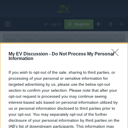
Log in
Register
Home
Forums
Electric Vehicle Parts
Ev & Hybrid Services
EV & 
My EV Discussion -
Do Not Process My Personal
Information
Washington
If you wish to opt-out of the sale, sharing to third parties, or
processing of your personal or sensitive information for
Filters
targeted advertising by us, please use the below opt-out
section to confirm your selection. Please note that after your
There are no threads in this forum.
opt-out request is processed you may continue seeing
interest-based ads based on personal information utilized by
You must log in or register to post here.
us or personal information disclosed to third parties prior to
your opt-out. You may separately opt-out of the further
disclosure of your personal information by third parties on the
Latest EV & Hybrid News
IAB’s list of downstream participants. This information may