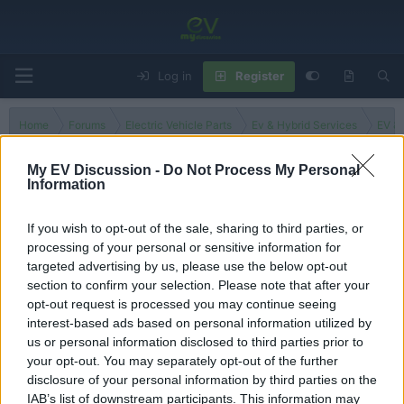
Log in
Register
Home
Forums
Electric Vehicle Parts
Ev & Hybrid Services
EV & 
My EV Discussion -
Do Not Process My Personal
Information
Poland
If you wish to opt-out of the sale, sharing to third parties, or
processing of your personal or sensitive information for
Filters
targeted advertising by us, please use the below opt-out
section to confirm your selection. Please note that after your
There are no threads in this forum.
opt-out request is processed you may continue seeing
interest-based ads based on personal information utilized by
You must log in or register to post here.
us or personal information disclosed to third parties prior to
your opt-out. You may separately opt-out of the further
disclosure of your personal information by third parties on the
Latest EV & Hybrid News
IAB’s list of downstream participants. This information may