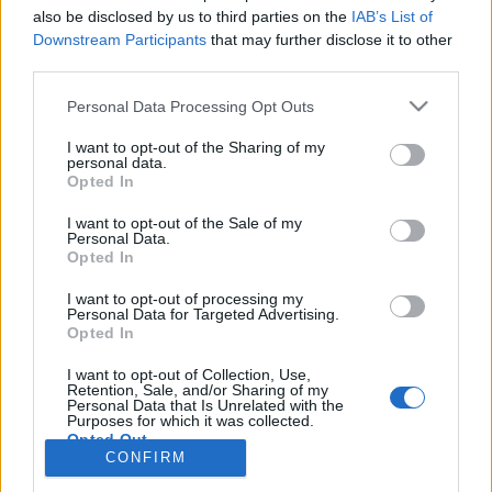
also be disclosed by us to third parties on the
IAB’s List of
Anonymous EV Industry Confessions: What We Can’t
Discussion
Downstream Participants
that may further disclose it to other
Say Out Loud
third parties.
Started by Admin
Jun 3, 2026
Replies: 2
EV & Hybrid Industry News & Updates
Personal Data Processing Opt Outs
The Hidden Problem With EV Rentals Nobody Talks
Discussion
I want to opt-out of the Sharing of my
About
personal data.
Started by Admin
May 21, 2026
Replies: 2
Opted In
EV & Hybrid Industry News & Updates
I want to opt-out of the Sale of my
Personal Data.
The Electric Pickup War: America’s Favorite Trucks
Discussion
Opted In
Could Decide the Fate of EVs
Started by Admin
Apr 28, 2026
Replies: 3
I want to opt-out of processing my
EV & Hybrid Industry News & Updates
Personal Data for Targeted Advertising.
Opted In
Home
Forums
Electric Vehicle Parts
Ev & Hybrid Services
EV & 
I want to opt-out of Collection, Use,
Retention, Sale, and/or Sharing of my
Personal Data that Is Unrelated with the
Purposes for which it was collected.
Opted Out
CONFIRM
Contact us
Terms and rules
Privacy policy
Help
Home
R
S
S