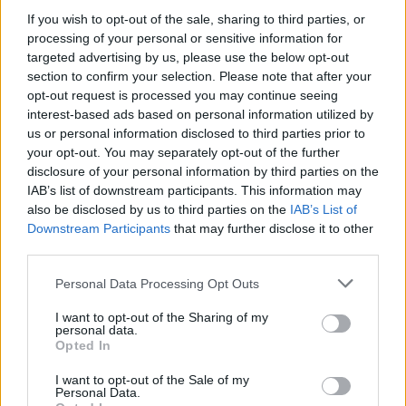
None
If you wish to opt-out of the sale, sharing to third parties, or
processing of your personal or sensitive information for
targeted advertising by us, please use the below opt-out
Singapore
section to confirm your selection. Please note that after your
Threads
0
Messages
0
opt-out request is processed you may continue seeing
None
interest-based ads based on personal information utilized by
us or personal information disclosed to third parties prior to
your opt-out. You may separately opt-out of the further
Philippines
disclosure of your personal information by third parties on the
Threads
0
Messages
0
IAB’s list of downstream participants. This information may
None
also be disclosed by us to third parties on the
IAB’s List of
Downstream Participants
that may further disclose it to other
third parties.
Filters
Personal Data Processing Opt Outs
There are no threads in this forum.
I want to opt-out of the Sharing of my
personal data.
Opted In
You must log in or register to post here.
I want to opt-out of the Sale of my
Personal Data.
Latest EV & Hybrid News