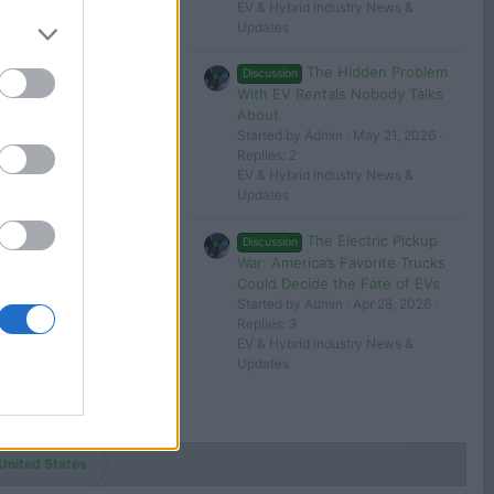
EV & Hybrid Industry News &
Updates
The Hidden Problem
Discussion
With EV Rentals Nobody Talks
About
Started by Admin
May 21, 2026
Replies: 2
EV & Hybrid Industry News &
Updates
The Electric Pickup
Discussion
War: America’s Favorite Trucks
Could Decide the Fate of EVs
Started by Admin
Apr 28, 2026
Replies: 3
EV & Hybrid Industry News &
Updates
United States