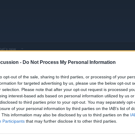
at's new
cussion -
Do Not Process My Personal Information
EV & Hybrid Service Centers
General EV & Hybrid Service Centers
to opt-out of the sale, sharing to third parties, or processing of your per
formation for targeted advertising by us, please use the below opt-out s
r selection. Please note that after your opt-out request is processed y
eing interest-based ads based on personal information utilized by us or
disclosed to third parties prior to your opt-out. You may separately opt-
losure of your personal information by third parties on the IAB’s list of
. This information may also be disclosed by us to third parties on the
IA
Participants
that may further disclose it to other third parties.
You must log