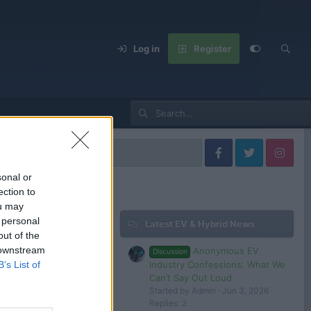
Log in
Register
United States
sonal or
ection to
ou may
 personal
Latest EV & Hybrid News
Filters
out of the
 downstream
Anonymous EV
Discussion
Industry Confessions: What We
B’s List of
Can’t Say Out Loud
Started by Admin
Jun 3, 2026
 in or register to post here.
Replies: 2