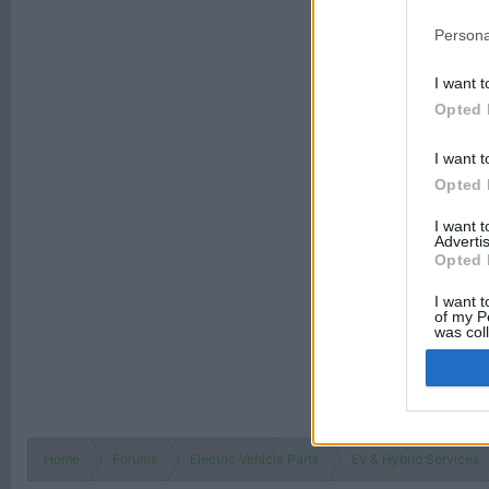
Persona
I want t
Opted 
I want t
Opted 
I want 
Advertis
Opted 
I want t
of my P
was col
Opted 
Home
Forums
Electric Vehicle Parts
Ev & Hybrid Services