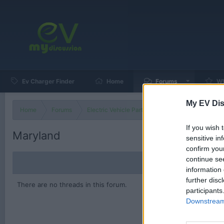
Ev Charger Finder
Home
Forums
Wh
My EV Dis
Home
Forums
Electric Vehicle Parts
Ev & Hybrid Services
If you wish 
Maryland
sensitive in
confirm you
continue se
information 
further disc
There are no threads in this forum.
participants
Downstream 