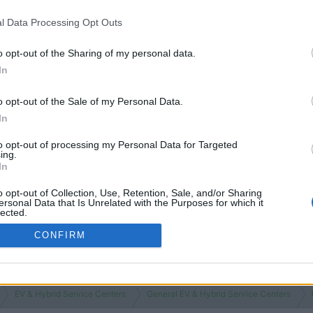
l Data Processing Opt Outs
o opt-out of the Sharing of my personal data.
In
o opt-out of the Sale of my Personal Data.
In
to opt-out of processing my Personal Data for Targeted
ing.
In
o opt-out of Collection, Use, Retention, Sale, and/or Sharing
ersonal Data that Is Unrelated with the Purposes for which it
lected.
Out
CONFIRM
EV & Hybrid Service Centers
General EV & Hybrid Service Centers