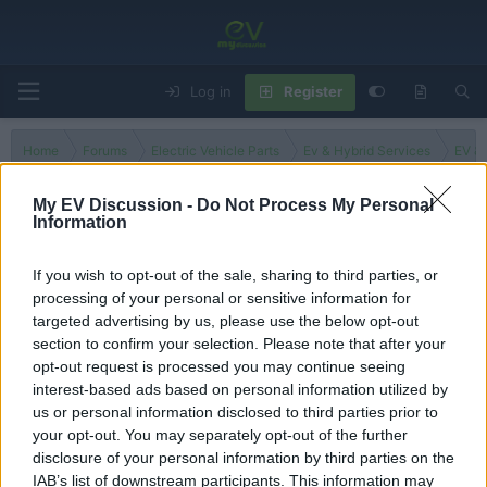
Log in
Register
Home
Forums
Electric Vehicle Parts
Ev & Hybrid Services
EV & 
My EV Discussion -
Do Not Process My Personal
Information
Trinidad and Tobago
If you wish to opt-out of the sale, sharing to third parties, or
processing of your personal or sensitive information for
Filters
targeted advertising by us, please use the below opt-out
section to confirm your selection. Please note that after your
There are no threads in this forum.
opt-out request is processed you may continue seeing
interest-based ads based on personal information utilized by
You must log in or register to post here.
us or personal information disclosed to third parties prior to
your opt-out. You may separately opt-out of the further
disclosure of your personal information by third parties on the
Latest EV & Hybrid News
IAB’s list of downstream participants. This information may