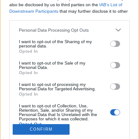
also be disclosed by us to third parties on the
IAB’s List of
Anonymous EV Industry Confessions: What We Can’t
Discussion
Downstream Participants
that may further disclose it to other
Say Out Loud
third parties.
Started by Admin
Jun 3, 2026
Replies: 2
EV & Hybrid Industry News & Updates
Personal Data Processing Opt Outs
The Hidden Problem With EV Rentals Nobody Talks
Discussion
I want to opt-out of the Sharing of my
About
personal data.
Started by Admin
May 21, 2026
Replies: 2
Opted In
EV & Hybrid Industry News & Updates
I want to opt-out of the Sale of my
Personal Data.
The Electric Pickup War: America’s Favorite Trucks
Discussion
Opted In
Could Decide the Fate of EVs
Started by Admin
Apr 28, 2026
Replies: 3
I want to opt-out of processing my
EV & Hybrid Industry News & Updates
Personal Data for Targeted Advertising.
Opted In
Home
Forums
Electric Vehicle Parts
Ev & Hybrid Services
EV & 
I want to opt-out of Collection, Use,
Retention, Sale, and/or Sharing of my
Personal Data that Is Unrelated with the
Purposes for which it was collected.
Opted Out
CONFIRM
Contact us
Terms and rules
Privacy policy
Help
Home
R
S
S