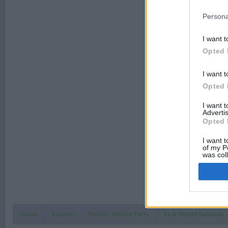
Persona
I want t
Opted 
I want t
Opted 
I want 
Advertis
Opted 
I want t
of my P
was col
Opted 
Home
Forums
Electric Vehicle Parts
Ev & Hybrid Services