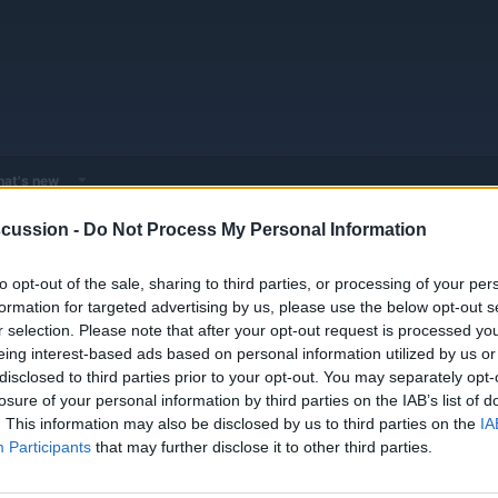
at's new
cussion -
Do Not Process My Personal Information
EV & Hybrid Service Centers
General EV & Hybrid Service Centers
to opt-out of the sale, sharing to third parties, or processing of your per
formation for targeted advertising by us, please use the below opt-out s
r selection. Please note that after your opt-out request is processed y
eing interest-based ads based on personal information utilized by us or
disclosed to third parties prior to your opt-out. You may separately opt-
losure of your personal information by third parties on the IAB’s list of
. This information may also be disclosed by us to third parties on the
IA
Participants
that may further disclose it to other third parties.
You must log