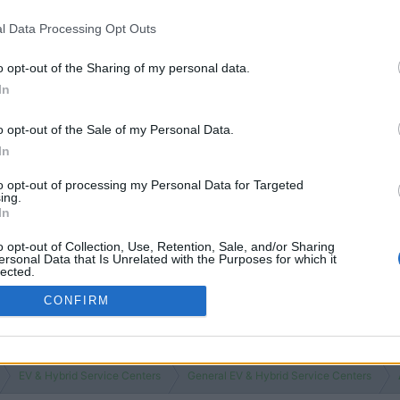
l Data Processing Opt Outs
o opt-out of the Sharing of my personal data.
In
o opt-out of the Sale of my Personal Data.
In
to opt-out of processing my Personal Data for Targeted
ing.
In
o opt-out of Collection, Use, Retention, Sale, and/or Sharing
ersonal Data that Is Unrelated with the Purposes for which it
lected.
Out
CONFIRM
EV & Hybrid Service Centers
General EV & Hybrid Service Centers