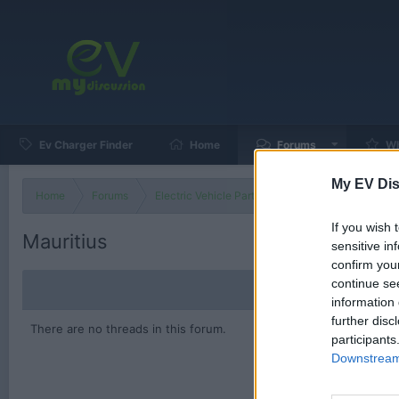
Ev Charger Finder
Home
Forums
Wh
My EV Dis
Home
Forums
Electric Vehicle Parts
Ev & Hybrid Services
If you wish 
Mauritius
sensitive in
confirm you
continue se
information 
further disc
There are no threads in this forum.
participants
Downstream 