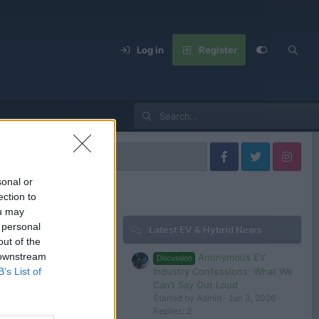
Log in
Register
Africa
sonal or
ection to
ou may
 personal
Latest EV & Hybrid News
Filters
out of the
 downstream
Anonymous EV
Discussion
Industry Confessions: What We
B’s List of
Can’t Say Out Loud
Started by Admin
Jun 3, 2026
 in or register to post here.
Replies: 2