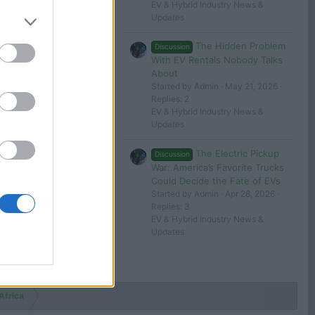
EV & Hybrid Industry News &
Updates
The Hidden Problem
Discussion
With EV Rentals Nobody Talks
About
Started by Admin
May 21, 2026
Replies: 2
EV & Hybrid Industry News &
Updates
The Electric Pickup
Discussion
War: America’s Favorite Trucks
Could Decide the Fate of EVs
Started by Admin
Apr 28, 2026
Replies: 3
EV & Hybrid Industry News &
Updates
Africa