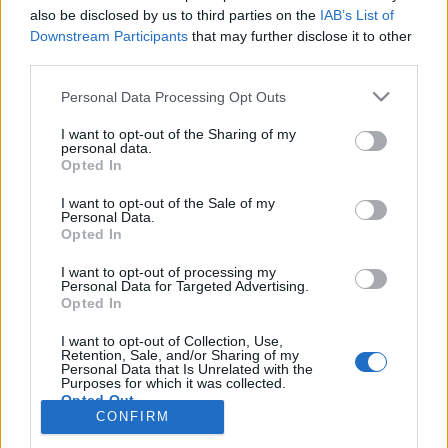
also be disclosed by us to third parties on the
IAB’s List of
Anonymous EV Industry Confessions: What We Can’t
Discussion
Downstream Participants
that may further disclose it to other
Say Out Loud
third parties.
Started by Admin
Jun 3, 2026
Replies: 2
EV & Hybrid Industry News & Updates
Personal Data Processing Opt Outs
The Hidden Problem With EV Rentals Nobody Talks
Discussion
I want to opt-out of the Sharing of my
About
personal data.
Started by Admin
May 21, 2026
Replies: 2
Opted In
EV & Hybrid Industry News & Updates
I want to opt-out of the Sale of my
Personal Data.
The Electric Pickup War: America’s Favorite Trucks
Discussion
Opted In
Could Decide the Fate of EVs
Started by Admin
Apr 28, 2026
Replies: 3
I want to opt-out of processing my
EV & Hybrid Industry News & Updates
Personal Data for Targeted Advertising.
Opted In
Home
Forums
Electric Vehicle Parts
Ev & Hybrid Services
EV & 
I want to opt-out of Collection, Use,
Retention, Sale, and/or Sharing of my
Personal Data that Is Unrelated with the
Purposes for which it was collected.
Opted Out
CONFIRM
Contact us
Terms and rules
Privacy policy
Help
Home
R
S
S