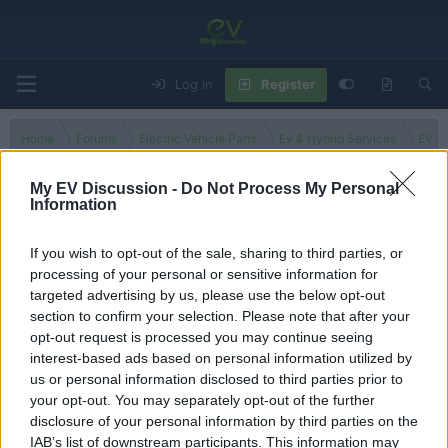
Log in
Register
Home
Forums
Electric Vehicle Parts
Ev & Hybrid Services
EV & 
My EV Discussion -
Do Not Process My Personal
Information
Antigua and Barbuda
If you wish to opt-out of the sale, sharing to third parties, or
processing of your personal or sensitive information for
Filters
targeted advertising by us, please use the below opt-out
section to confirm your selection. Please note that after your
There are no threads in this forum.
opt-out request is processed you may continue seeing
interest-based ads based on personal information utilized by
You must log in or register to post here.
us or personal information disclosed to third parties prior to
your opt-out. You may separately opt-out of the further
disclosure of your personal information by third parties on the
Latest EV & Hybrid News
IAB’s list of downstream participants. This information may