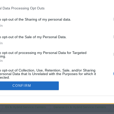
l Data Processing Opt Outs
o opt-out of the Sharing of my personal data.
In
o opt-out of the Sale of my Personal Data.
In
to opt-out of processing my Personal Data for Targeted
ing.
In
o opt-out of Collection, Use, Retention, Sale, and/or Sharing
ersonal Data that Is Unrelated with the Purposes for which it
lected.
Out
CONFIRM
EV & Hybrid Service Centers
General EV & Hybrid Service Centers