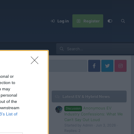
Log in
Register
United States
sonal or
ection to
ou may
 personal
Latest EV & Hybrid News
Filters
out of the
 downstream
Anonymous EV
Discussion
Industry Confessions: What We
B’s List of
Can’t Say Out Loud
Started by Admin
Jun 3, 2026
 in or register to post here.
Replies: 2