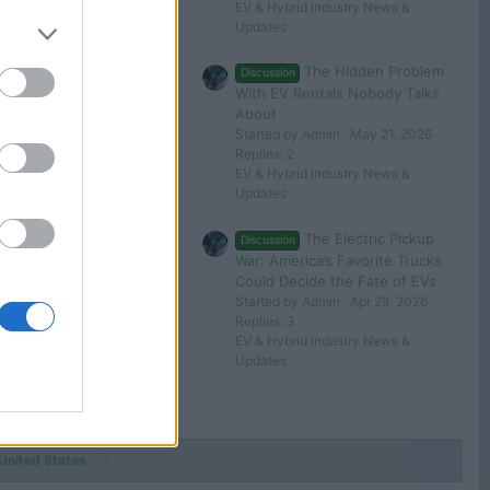
EV & Hybrid Industry News &
Updates
The Hidden Problem
Discussion
With EV Rentals Nobody Talks
About
Started by Admin
May 21, 2026
Replies: 2
EV & Hybrid Industry News &
Updates
The Electric Pickup
Discussion
War: America’s Favorite Trucks
Could Decide the Fate of EVs
Started by Admin
Apr 28, 2026
Replies: 3
EV & Hybrid Industry News &
Updates
United States