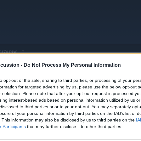
at's new
cussion -
Do Not Process My Personal Information
EV & Hybrid Service Centers
General EV & Hybrid Service Centers
to opt-out of the sale, sharing to third parties, or processing of your per
formation for targeted advertising by us, please use the below opt-out s
r selection. Please note that after your opt-out request is processed y
eing interest-based ads based on personal information utilized by us or
disclosed to third parties prior to your opt-out. You may separately opt-
losure of your personal information by third parties on the IAB’s list of
. This information may also be disclosed by us to third parties on the
IA
Participants
that may further disclose it to other third parties.
You must log