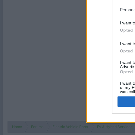
Persona
I want t
Opted 
I want t
Opted 
I want 
Advertis
Opted 
I want t
of my P
was col
Opted 
Home
Forums
Electric Vehicle Parts
Ev & Hybrid Services