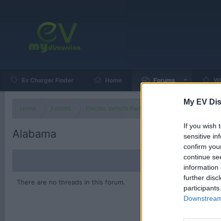
Ev Charger Finder
Home
Forums
Wh
My EV Dis
Home
Forums
Electric Vehicle Parts
Ev & Hybrid Services
If you wish 
Alabama
sensitive in
confirm you
continue se
information 
further disc
There are no threads in this forum.
participants
Downstream 