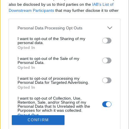
also be disclosed by us to third parties on the
IAB’s List of
Anonymous EV Industry Confessions: What We Can’t
Discussion
Downstream Participants
that may further disclose it to other
Say Out Loud
third parties.
Started by Admin
Jun 3, 2026
Replies: 2
EV & Hybrid Industry News & Updates
Personal Data Processing Opt Outs
The Hidden Problem With EV Rentals Nobody Talks
Discussion
I want to opt-out of the Sharing of my
About
personal data.
Started by Admin
May 21, 2026
Replies: 2
Opted In
EV & Hybrid Industry News & Updates
I want to opt-out of the Sale of my
Personal Data.
The Electric Pickup War: America’s Favorite Trucks
Discussion
Opted In
Could Decide the Fate of EVs
Started by Admin
Apr 28, 2026
Replies: 3
I want to opt-out of processing my
EV & Hybrid Industry News & Updates
Personal Data for Targeted Advertising.
Opted In
Home
Forums
Electric Vehicle Parts
Ev & Hybrid Services
EV & 
I want to opt-out of Collection, Use,
Retention, Sale, and/or Sharing of my
Personal Data that Is Unrelated with the
Purposes for which it was collected.
Opted Out
CONFIRM
Contact us
Terms and rules
Privacy policy
Help
Home
R
S
S