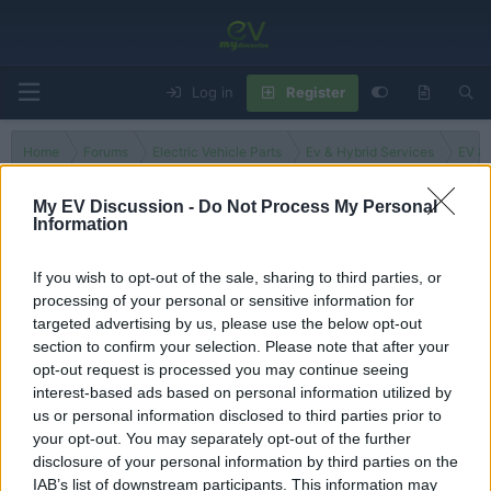
Log in
Register
Home
Forums
Electric Vehicle Parts
Ev & Hybrid Services
EV & 
My EV Discussion -
Do Not Process My Personal
Information
Albania
If you wish to opt-out of the sale, sharing to third parties, or
processing of your personal or sensitive information for
Filters
targeted advertising by us, please use the below opt-out
section to confirm your selection. Please note that after your
There are no threads in this forum.
opt-out request is processed you may continue seeing
interest-based ads based on personal information utilized by
You must log in or register to post here.
us or personal information disclosed to third parties prior to
your opt-out. You may separately opt-out of the further
disclosure of your personal information by third parties on the
Latest EV & Hybrid News
IAB’s list of downstream participants. This information may