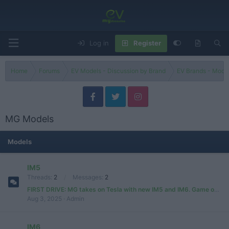
Log in
Register
Home
Forums
EV Models - Discussion by Brand
EV Brands - Model
MG Models
Models
IM5
Threads
2
Messages
2
FIRST DRIVE: MG takes on Tesla with new IM5 and IM6. Game over, Elon?
Aug 3, 2025
Admin
IM6