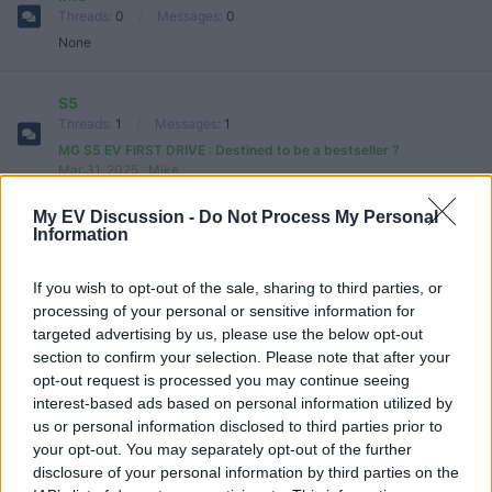
Threads
0
Messages
0
None
S5
Threads
1
Messages
1
MG S5 EV FIRST DRIVE : Destined to be a bestseller ?
Mar 31, 2025
Mike
My EV Discussion -
Do Not Process My Personal
Cyberster
Information
Threads
1
Messages
1
New MG Cyberster Review
Oct 31, 2024
tesla 1
If you wish to opt-out of the sale, sharing to third parties, or
processing of your personal or sensitive information for
targeted advertising by us, please use the below opt-out
Marvel R
section to confirm your selection. Please note that after your
Threads
1
Messages
1
opt-out request is processed you may continue seeing
2022 MG Marvel R Performance (288 HP) - Electric SUV!
interest-based ads based on personal information utilized by
Oct 29, 2024
tesla 1
us or personal information disclosed to third parties prior to
your opt-out. You may separately opt-out of the further
MG4
disclosure of your personal information by third parties on the
Threads
4
Messages
4