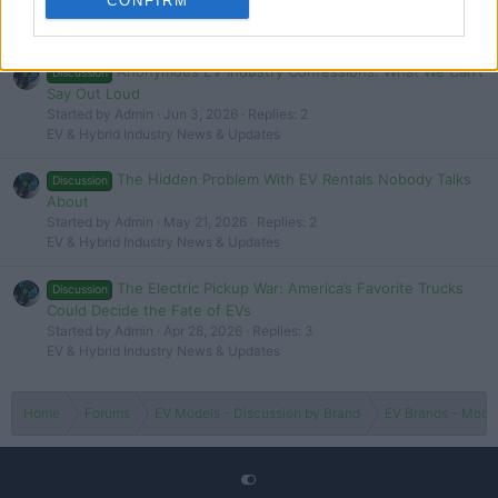
CONFIRM
Latest EV & Hybrid News
Anonymous EV Industry Confessions: What We Can’t
Discussion
Say Out Loud
Started by Admin
Jun 3, 2026
Replies: 2
EV & Hybrid Industry News & Updates
The Hidden Problem With EV Rentals Nobody Talks
Discussion
About
Started by Admin
May 21, 2026
Replies: 2
EV & Hybrid Industry News & Updates
The Electric Pickup War: America’s Favorite Trucks
Discussion
Could Decide the Fate of EVs
Started by Admin
Apr 28, 2026
Replies: 3
EV & Hybrid Industry News & Updates
Home
Forums
EV Models - Discussion by Brand
EV Brands - Model