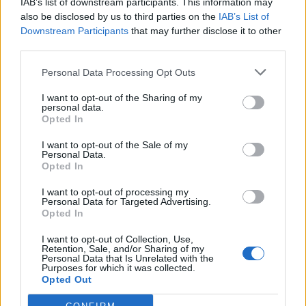
IAB’s list of downstream participants. This information may
MG4 vs Cupra Born review – what's the BEST small electric car?
also be disclosed by us to third parties on the
IAB’s List of
Dec 20, 2024
Admin
Downstream Participants
that may further disclose it to other
third parties.
MG5
Personal Data Processing Opt Outs
Threads
0
Messages
0
None
I want to opt-out of the Sharing of my
personal data.
Opted In
ZS EV
Threads
1
Messages
1
I want to opt-out of the Sale of my
Personal Data.
MG ZS EV versus BYD ATTO 3 - Which is Better?
Opted In
Aug 1, 2024
George
I want to opt-out of processing my
Personal Data for Targeted Advertising.
Opted In
Filters
I want to opt-out of Collection, Use,
There are no threads in this forum.
Retention, Sale, and/or Sharing of my
Personal Data that Is Unrelated with the
Purposes for which it was collected.
Opted Out
You must log in or register to post here.