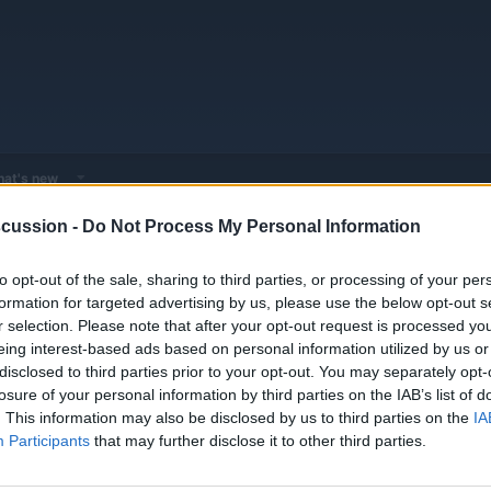
at's new
cussion -
Do Not Process My Personal Information
 - Model Discussions
Browse all electrified models
MG
MG Model
to opt-out of the sale, sharing to third parties, or processing of your per
formation for targeted advertising by us, please use the below opt-out s
r selection. Please note that after your opt-out request is processed y
eing interest-based ads based on personal information utilized by us or
disclosed to third parties prior to your opt-out. You may separately opt-
losure of your personal information by third parties on the IAB’s list of
V!
Replies
0
. This information may also be disclosed by us to third parties on the
IA
Views
2K
Participants
that may further disclose it to other third parties.
You must log