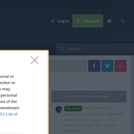
Log in
Register
s
sonal or
ection to
ou may
 personal
Latest EV & Hybrid News
Filters
out of the
 downstream
Anonymous EV
Discussion
Oct 29, 2024
Industry Confessions: What We
B’s List of
tesla 1
Can’t Say Out Loud
Started by Admin
Jun 3, 2026
Replies: 2
 in or register to post here.