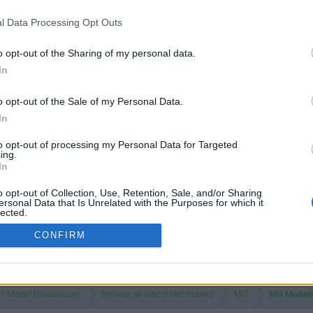
l Data Processing Opt Outs
o opt-out of the Sharing of my personal data.
In
o opt-out of the Sale of my Personal Data.
In
to opt-out of processing my Personal Data for Targeted
ing.
In
o opt-out of Collection, Use, Retention, Sale, and/or Sharing
ersonal Data that Is Unrelated with the Purposes for which it
lected.
Out
CONFIRM
 - Model Discussions
Browse all electrified models
MG
MG Model