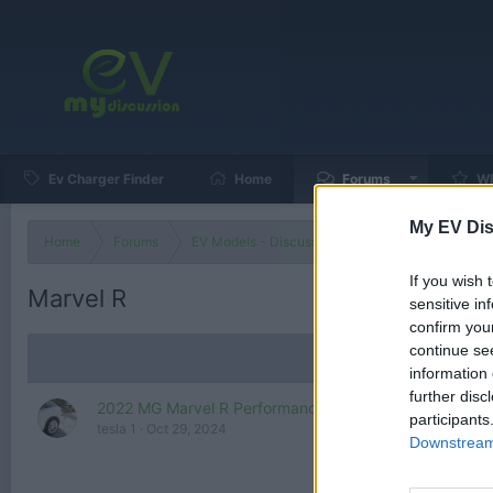
Ev Charger Finder
Home
Forums
Wh
My EV Dis
Home
Forums
EV Models - Discussion by Brand
EV Brands
If you wish 
Marvel R
sensitive in
confirm you
continue se
information 
further disc
2022 MG Marvel R Performance (288 HP) - Electric SU
participants
tesla 1
Oct 29, 2024
Downstream 