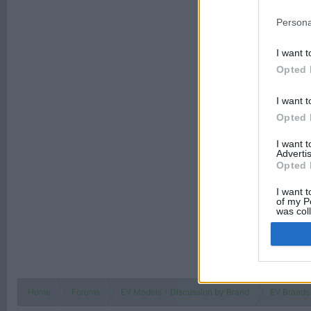
Persona
I want t
Opted 
I want t
Opted 
I want 
Advertis
Opted 
I want t
of my P
was col
Opted 
Home
Forums
EV Models - Discussion by Brand
EV Brands