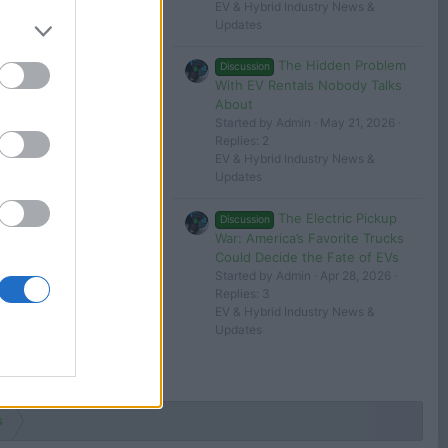
EV & Hybrid Industry News &
Updates
The Hidden Problem
Discussion
With EV Rentals Nobody Talks
About
Started by Admin
May 21, 2026
Replies: 2
EV & Hybrid Industry News &
Updates
The Electric Pickup
Discussion
War: America’s Favorite Trucks
Could Decide the Fate of EVs
Started by Admin
Apr 28, 2026
Replies: 3
EV & Hybrid Industry News &
Updates
s