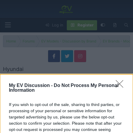
Log in
Register
Home
Forums
EV Models - Discussion by Brand
EV Brands - Model
Hyundai
Discuss Hyundai electric vehicles, models, updates, issues and user
experiences.
My EV Discussion -
Do Not Process My Personal
Information
Models
If you wish to opt-out of the sale, sharing to third parties, or
Hyundai Models
processing of your personal or sensitive information for
Threads
33
Messages
40
targeted advertising by us, please use the below opt-out
Hyundai Kona EV Battery Replacement: What Does It Really Cost in 2026?
section to confirm your selection. Please note that after your
Problem / Issue
Sunday at 9:18 PM
evlover
opt-out request is processed you may continue seeing