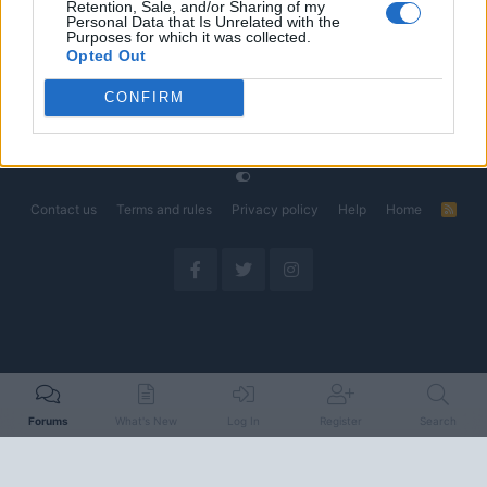
Retention, Sale, and/or Sharing of my
Could Decide the Fate of EVs
Personal Data that Is Unrelated with the
Started by Admin
Apr 28, 2026
Replies: 3
Purposes for which it was collected.
EV & Hybrid Industry News & Updates
Opted Out
CONFIRM
Home
Forums
EV Models - Discussion by Brand
EV Brands - Model
Contact us
Terms and rules
Privacy policy
Help
Home
R
S
S
Forums
What's New
Log In
Register
Search