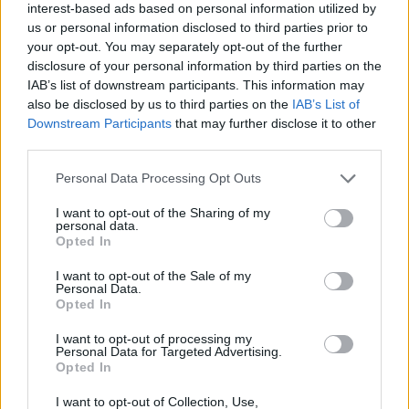
interest-based ads based on personal information utilized by
us or personal information disclosed to third parties prior to
Filters
your opt-out. You may separately opt-out of the further
disclosure of your personal information by third parties on the
IAB’s list of downstream participants. This information may
There are no threads in this forum.
also be disclosed by us to third parties on the
IAB’s List of
Downstream Participants
that may further disclose it to other
You must log in or register to post here.
third parties.
Personal Data Processing Opt Outs
Latest EV & Hybrid News
I want to opt-out of the Sharing of my
Anonymous EV Industry Confessions: What We Can’t
Discussion
personal data.
Say Out Loud
Opted In
Started by Admin
Jun 3, 2026
Replies: 2
EV & Hybrid Industry News & Updates
I want to opt-out of the Sale of my
Personal Data.
Opted In
The Hidden Problem With EV Rentals Nobody Talks
Discussion
About
I want to opt-out of processing my
Started by Admin
May 21, 2026
Replies: 2
Personal Data for Targeted Advertising.
EV & Hybrid Industry News & Updates
Opted In
The Electric Pickup War: America’s Favorite Trucks
I want to opt-out of Collection, Use,
Discussion