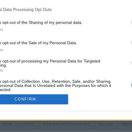
Views
1K
l Data Processing Opt Outs
Replies
0
o opt-out of the Sharing of my personal data.
Views
1K
In
You must log
o opt-out of the Sale of my Personal Data.
In
to opt-out of processing my Personal Data for Targeted
ing.
In
o opt-out of Collection, Use, Retention, Sale, and/or Sharing
ersonal Data that Is Unrelated with the Purposes for which it
lected.
Out
CONFIRM
 - Model Discussions
Browse all electrified models
Hyundai
Hyund