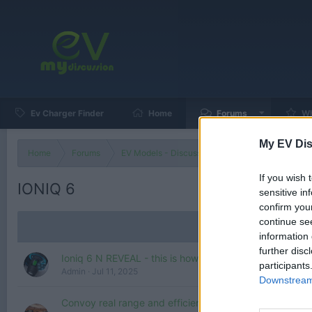
Ev Charger Finder
Home
Forums
Wh
My EV Dis
Home
Forums
EV Models - Discussion by Brand
EV Brands
If you wish 
IONIQ 6
sensitive in
confirm you
continue se
information 
further disc
Ioniq 6 N REVEAL - this is how Hyundai want to electrif
participants
Admin
Jul 11, 2025
Downstream 
Convoy real range and efficiency test! Hyundai Ioniq 