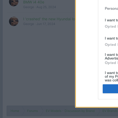
BMW i4 40e
George
Aug 25, 2024
Persona
I 'crashed' the new Hyundai Ioniq 6
I want t
George
Jun 17, 2024
Opted 
I want t
Opted 
I want 
Advertis
Opted 
I want t
of my P
was col
Opted 
Home
Forums
EV Models - Discussion by Brand
EV Brands