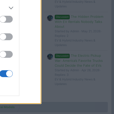
EV & Hybrid Industry News &
George
Updates
The Hidden Problem
Discussion
Jun 17, 2024
With EV Rentals Nobody Talks
George
About
Started by Admin
May 21, 2026
Replies: 2
 in or register to post here.
EV & Hybrid Industry News &
Updates
The Electric Pickup
Discussion
War: America’s Favorite Trucks
Could Decide the Fate of EVs
Started by Admin
Apr 28, 2026
Replies: 3
EV & Hybrid Industry News &
Updates
ai Models