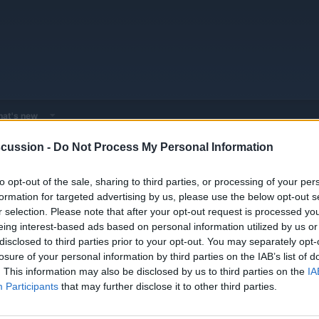
at's new
cussion -
Do Not Process My Personal Information
 - Model Discussions
Browse all electrified models
Hyundai
Hyund
to opt-out of the sale, sharing to third parties, or processing of your per
formation for targeted advertising by us, please use the below opt-out s
r selection. Please note that after your opt-out request is processed y
eing interest-based ads based on personal information utilized by us or
disclosed to third parties prior to your opt-out. You may separately opt-
losure of your personal information by third parties on the IAB’s list of
y the Nordschleife
Replies
0
. This information may also be disclosed by us to third parties on the
IA
Views
980
Participants
that may further disclose it to other third parties.
6 v Tesla 3 Model 3 Long Range v
Replies
0