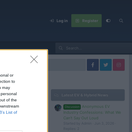
Log in
Register
ai Models
sonal or
ection to
ou may
 personal
Latest EV & Hybrid News
Filters
out of the
 downstream
Anonymous EV
Discussion
Jul 11, 2025
Industry Confessions: What We
B’s List of
Admin
Can’t Say Out Loud
Started by Admin
Jun 3, 2026
Replies: 2
Aug 25, 2024