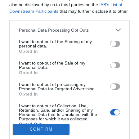
also be disclosed by us to third parties on the
IAB’s List of
Anonymous EV Industry Confessions: What We Can’t
Discussion
Downstream Participants
that may further disclose it to other
Say Out Loud
third parties.
Started by Admin
Jun 3, 2026
Replies: 2
EV & Hybrid Industry News & Updates
Personal Data Processing Opt Outs
The Hidden Problem With EV Rentals Nobody Talks
Discussion
I want to opt-out of the Sharing of my
About
personal data.
Started by Admin
May 21, 2026
Replies: 2
Opted In
EV & Hybrid Industry News & Updates
I want to opt-out of the Sale of my
Personal Data.
The Electric Pickup War: America’s Favorite Trucks
Discussion
Opted In
Could Decide the Fate of EVs
Started by Admin
Apr 28, 2026
Replies: 3
I want to opt-out of processing my
EV & Hybrid Industry News & Updates
Personal Data for Targeted Advertising.
Opted In
Home
Forums
EV Models - Discussion by Brand
EV Brands - Model
I want to opt-out of Collection, Use,
Retention, Sale, and/or Sharing of my
Personal Data that Is Unrelated with the
Purposes for which it was collected.
Opted Out
CONFIRM
Contact us
Terms and rules
Privacy policy
Help
Home
R
S
S