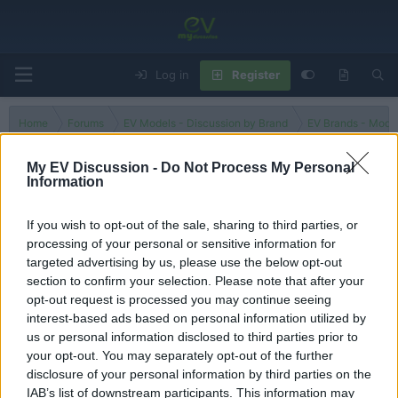
Log in
Register
Home
Forums
EV Models - Discussion by Brand
EV Brands - Model
My EV Discussion -
Do Not Process My Personal
Information
IONIQ 7
If you wish to opt-out of the sale, sharing to third parties, or
processing of your personal or sensitive information for
Filters
targeted advertising by us, please use the below opt-out
section to confirm your selection. Please note that after your
There are no threads in this forum.
opt-out request is processed you may continue seeing
interest-based ads based on personal information utilized by
You must log in or register to post here.
us or personal information disclosed to third parties prior to
your opt-out. You may separately opt-out of the further
disclosure of your personal information by third parties on the
Latest EV & Hybrid News
IAB’s list of downstream participants. This information may