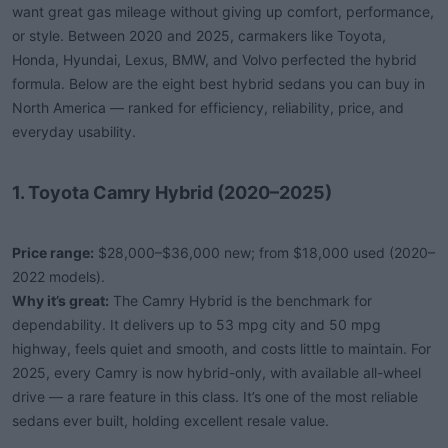
want great gas mileage without giving up comfort, performance,
or style. Between 2020 and 2025, carmakers like Toyota,
Honda, Hyundai, Lexus, BMW, and Volvo perfected the hybrid
formula. Below are the eight best hybrid sedans you can buy in
North America — ranked for efficiency, reliability, price, and
everyday usability.
1. Toyota Camry Hybrid (2020–2025)
Price range:
$28,000–$36,000 new; from $18,000 used (2020–
2022 models).
Why it’s great:
The Camry Hybrid is the benchmark for
dependability. It delivers up to 53 mpg city and 50 mpg
highway, feels quiet and smooth, and costs little to maintain. For
2025, every Camry is now hybrid-only, with available all-wheel
drive — a rare feature in this class. It’s one of the most reliable
sedans ever built, holding excellent resale value.