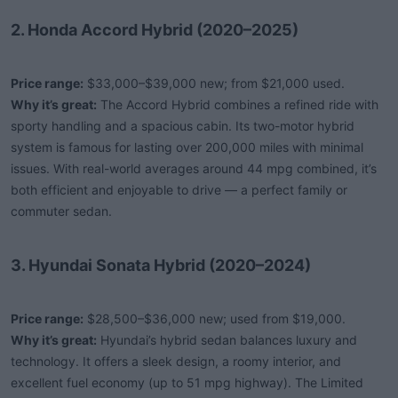
2. Honda Accord Hybrid (2020–2025)
Price range:
$33,000–$39,000 new; from $21,000 used.
Why it’s great:
The Accord Hybrid combines a refined ride with
sporty handling and a spacious cabin. Its two-motor hybrid
system is famous for lasting over 200,000 miles with minimal
issues. With real-world averages around 44 mpg combined, it’s
both efficient and enjoyable to drive — a perfect family or
commuter sedan.
3. Hyundai Sonata Hybrid (2020–2024)
Price range:
$28,500–$36,000 new; used from $19,000.
Why it’s great:
Hyundai’s hybrid sedan balances luxury and
technology. It offers a sleek design, a roomy interior, and
excellent fuel economy (up to 51 mpg highway). The Limited