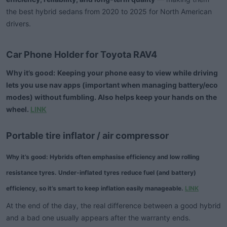
the best hybrid sedans from 2020 to 2025 for North American
drivers.
Car Phone Holder for Toyota RAV4​
Why it’s good:
Keeping your phone easy to view while driving
lets you use nav apps (important when managing battery/eco
modes) without fumbling. Also helps keep your hands on the
wheel.
LINK
Portable tire inflator / air compressor
Why it’s good:
Hybrids often emphasise efficiency and low rolling
resistance tyres. Under-inflated tyres reduce fuel (and battery)
efficiency, so it’s smart to keep inflation easily manageable.
LINK
At the end of the day, the real difference between a good hybrid
and a bad one usually appears after the warranty ends.