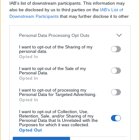
IAB’s list of downstream participants. This information may
also be disclosed by us to third parties on the
IAB’s List of
7. BMW 330e Plug-In Hybrid (2021–2025)
Downstream Participants
that may further disclose it to other
third parties.
Price range:
$46,000–$58,000 new; used from $29,000.
Personal Data Processing Opt Outs
Why it’s great:
The 330e keeps BMW’s sporty character while
adding plug-in hybrid capability. It offers about
21 miles of
I want to opt-out of the Sharing of my
personal data.
electric range
and a total output of 288 hp. Drivers can
Opted In
commute electrically during the week and still enjoy highway
performance on weekends. Maintenance costs are higher, but
I want to opt-out of the Sale of my
Personal Data.
overall reliability has improved greatly since 2021.
Opted In
I want to opt-out of processing my
8. Volvo S60 Recharge (PHEV, 2020–2025)
Personal Data for Targeted Advertising.
Opted In
I want to opt-out of Collection, Use,
Price range:
$51,000–$60,000 new; from $32,000 used.
Retention, Sale, and/or Sharing of my
Personal Data that Is Unrelated with the
Why it’s great:
Scandinavian style meets plug-in efficiency. The
Purposes for which it was collected.
S60 Recharge delivers over 40 miles of all-electric range and up
Opted Out
to 455 hp combined. Its interior is minimalist yet premium, and