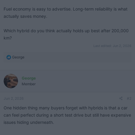
Fuel economy is easy to advertise. Long-term reliability is what
actually saves money.
Which hybrid do you think actually holds up best after 200,000
km?
Last edited:
Jun 2, 2026
R
George
e
a
c
George
t
i
Member
o
n
Jun 2, 2026
#2
s
:
One hidden thing many buyers forget with hybrids is that a car
can feel perfect during a short test drive but still have expensive
issues hiding underneath.