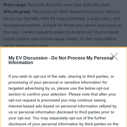
Price range:
$44,000–$52,000 new; from $28,000 used.
Why it’s great:
The Lexus ES 300h delivers true luxury without
luxury-car fuel bills. With 44 mpg combined, a quiet cabin, and
exceptional comfort, it’s built for those who spend long hours on
the road. Owners regularly praise its bulletproof Toyota-based
hybrid system and minimal repair needs. It’s the most reliable
luxury sedan in its class.
My EV Discussion -
Do Not Process My Personal
6. Toyota Crown Hybrid (2023–2025)
Information
If you wish to opt-out of the sale, sharing to third parties, or
Price range:
$41,000–$54,000.
processing of your personal or sensitive information for
Why it’s great:
A premium, high-riding sedan that bridges the
targeted advertising by us, please use the below opt-out
gap between a Camry and a Lexus. Two hybrid setups are
section to confirm your selection. Please note that after your
offered — one tuned for efficiency (41 mpg) and another for
opt-out request is processed you may continue seeing
interest-based ads based on personal information utilized by
power (Hybrid Max, 340 hp). Standard AWD and Toyota’s
us or personal information disclosed to third parties prior to
outstanding reliability make the Crown an appealing upscale
your opt-out. You may separately opt-out of the further
alternative to SUVs.
disclosure of your personal information by third parties on the