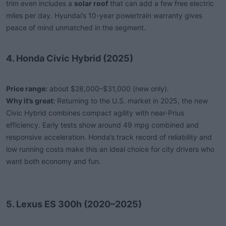
trim even includes a
solar roof
that can add a few free electric
miles per day. Hyundai’s 10-year powertrain warranty gives
peace of mind unmatched in the segment.
4. Honda Civic Hybrid (2025)
Price range:
about $28,000–$31,000 (new only).
Why it’s great:
Returning to the U.S. market in 2025, the new
Civic Hybrid combines compact agility with near-Prius
efficiency. Early tests show around 49 mpg combined and
responsive acceleration. Honda’s track record of reliability and
low running costs make this an ideal choice for city drivers who
want both economy and fun.
5. Lexus ES 300h (2020–2025)