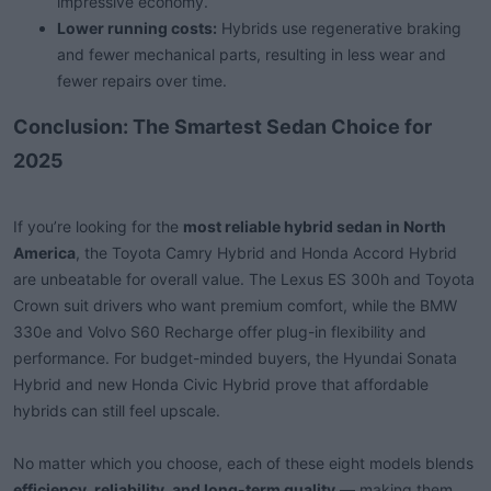
impressive economy.
Lower running costs:
Hybrids use regenerative braking
and fewer mechanical parts, resulting in less wear and
fewer repairs over time.
Conclusion: The Smartest Sedan Choice for
2025
If you’re looking for the
most reliable hybrid sedan in North
America
, the Toyota Camry Hybrid and Honda Accord Hybrid
are unbeatable for overall value. The Lexus ES 300h and Toyota
Crown suit drivers who want premium comfort, while the BMW
330e and Volvo S60 Recharge offer plug-in flexibility and
performance. For budget-minded buyers, the Hyundai Sonata
Hybrid and new Honda Civic Hybrid prove that affordable
hybrids can still feel upscale.
No matter which you choose, each of these eight models blends
efficiency, reliability, and long-term quality
— making them