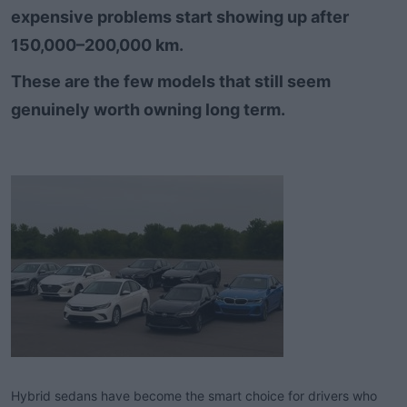
expensive problems start showing up after
t
e
150,000–200,000 km.​
r
These are the few models that still seem
genuinely worth owning long term.​
Hybrid sedans have become the smart choice for drivers who