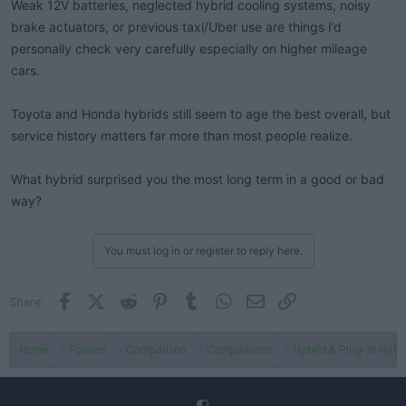
Weak 12V batteries, neglected hybrid cooling systems, noisy
brake actuators, or previous taxi/Uber use are things I’d
personally check very carefully especially on higher mileage
cars.
Toyota and Honda hybrids still seem to age the best overall, but
service history matters far more than most people realize.
What hybrid surprised you the most long term in a good or bad
way?
You must log in or register to reply here.
Facebook
X (Twitter)
Reddit
Pinterest
Tumblr
WhatsApp
Email
Link
Share:
Home
Forums
Comparison
Comparisons
Hybrid & Plug-in Hybr