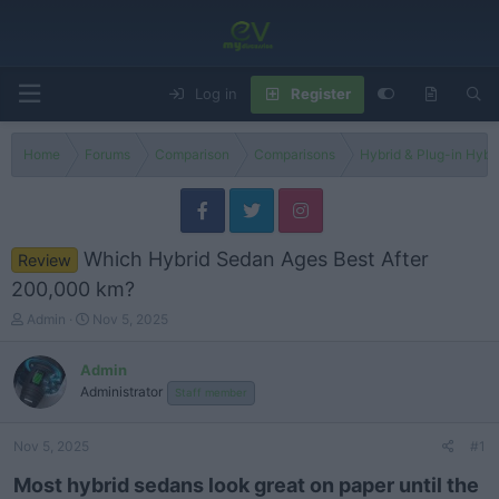
Log in
Register
Home
Forums
Comparison
Comparisons
Hybrid & Plug-in Hybr
Which Hybrid Sedan Ages Best After
Review
200,000 km?
T
S
Admin
Nov 5, 2025
h
t
r
a
Admin
e
r
Administrator
Staff member
a
t
d
d
s
a
Nov 5, 2025
#1
t
t
a
e
Most hybrid sedans look great on paper until the
r