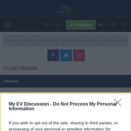
Log in
Register
Home
Forums
EV Models - Discussion by Brand
EV Brands - Model
Voyah Models
Models
Dream
Threads
0
Messages
0
My EV Discussion -
Do Not Process My Personal
None
Information
If you wish to opt-out of the sale, sharing to third parties, or
Free
processing of your personal or sensitive information for
Threads
0
Messages
0