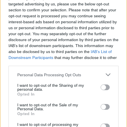
targeted advertising by us, please use the below opt-out
None
section to confirm your selection. Please note that after your
opt-out request is processed you may continue seeing
T5 EVO EV
interest-based ads based on personal information utilized by
Threads
0
Messages
0
us or personal information disclosed to third parties prior to
None
your opt-out. You may separately opt-out of the further
disclosure of your personal information by third parties on the
IAB’s list of downstream participants. This information may
also be disclosed by us to third parties on the
IAB’s List of
Filters
Downstream Participants
that may further disclose it to other
third parties.
There are no threads in this forum.
Personal Data Processing Opt Outs
You must log in or register to post here.
I want to opt-out of the Sharing of my
personal data.
Opted In
Latest EV & Hybrid News
I want to opt-out of the Sale of my
Anonymous EV Industry Confessions: What We Can’t
Discussion
Personal Data.
Say Out Loud
Opted In
Started by Admin
Jun 3, 2026
Replies: 2
EV & Hybrid Industry News & Updates
I want to opt-out of processing my