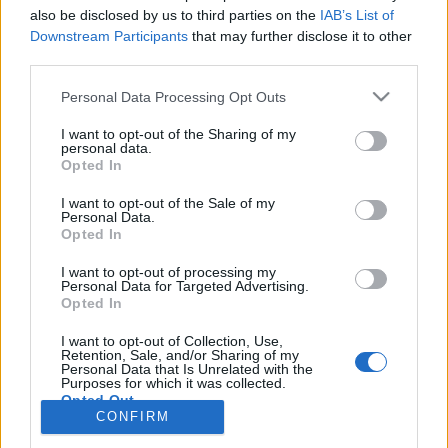
also be disclosed by us to third parties on the
IAB’s List of
Anonymous EV Industry Confessions: What We Can’t
Discussion
Downstream Participants
that may further disclose it to other
Say Out Loud
third parties.
Started by Admin
Jun 3, 2026
Replies: 2
EV & Hybrid Industry News & Updates
Personal Data Processing Opt Outs
The Hidden Problem With EV Rentals Nobody Talks
Discussion
I want to opt-out of the Sharing of my
About
personal data.
Started by Admin
May 21, 2026
Replies: 2
Opted In
EV & Hybrid Industry News & Updates
I want to opt-out of the Sale of my
Personal Data.
The Electric Pickup War: America’s Favorite Trucks
Discussion
Opted In
Could Decide the Fate of EVs
Started by Admin
Apr 28, 2026
Replies: 3
I want to opt-out of processing my
EV & Hybrid Industry News & Updates
Personal Data for Targeted Advertising.
Opted In
Home
Forums
EV Models - Discussion by Brand
EV Brands - Model
I want to opt-out of Collection, Use,
Retention, Sale, and/or Sharing of my
Personal Data that Is Unrelated with the
Purposes for which it was collected.
Opted Out
CONFIRM
Contact us
Terms and rules
Privacy policy
Help
Home
R
S
S