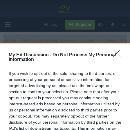
Log in
Register
Home
Forums
EV Models - Discussion by Brand
EV Brands - Model
My EV Discussion -
Do Not Process My Personal
Information
Free
If you wish to opt-out of the sale, sharing to third parties, or
processing of your personal or sensitive information for
Filters
targeted advertising by us, please use the below opt-out
section to confirm your selection. Please note that after your
There are no threads in this forum.
opt-out request is processed you may continue seeing
interest-based ads based on personal information utilized by
You must log in or register to post here.
us or personal information disclosed to third parties prior to
your opt-out. You may separately opt-out of the further
disclosure of your personal information by third parties on the
Latest EV & Hybrid News
IAB’s list of downstream participants. This information may