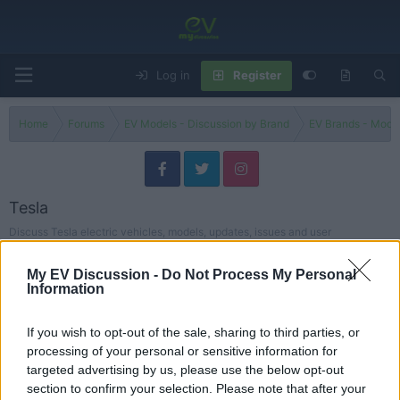
Log in
Register
Home
Forums
EV Models - Discussion by Brand
EV Brands - Model
Tesla
Discuss Tesla electric vehicles, models, updates, issues and user
experiences.
My EV Discussion -
Do Not Process My Personal
Models
Information
Tesla Models
If you wish to opt-out of the sale, sharing to third parties, or
Threads
75
Messages
95
processing of your personal or sensitive information for
Buying a Used Tesla? Here’s What Most Owners Learn the Hard Way
targeted advertising by us, please use the below opt-out
Buying Advice
May 23, 2026
Steve
section to confirm your selection. Please note that after your