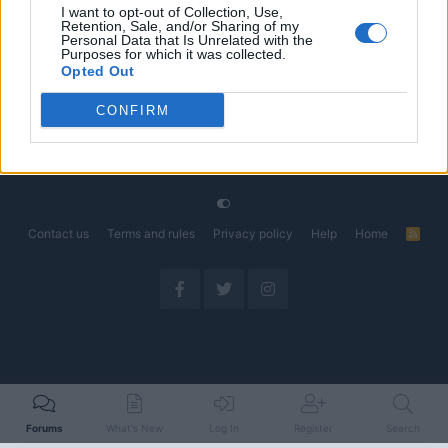
I want to opt-out of Collection, Use,
Retention, Sale, and/or Sharing of my
The Electric Pickup War: America’s Favorite Trucks
Discussion
Personal Data that Is Unrelated with the
Could Decide the Fate of EVs
Purposes for which it was collected.
Started by Admin
Apr 28, 2026
Replies: 3
Opted Out
EV & Hybrid Industry News & Updates
CONFIRM
Home
Forums
EV Models - Discussion by Brand
EV Brands - Model
Contact us
Terms and rules
Privacy policy
Help
Home
R
S
S
Forums
What's New
Log In
Register
Search