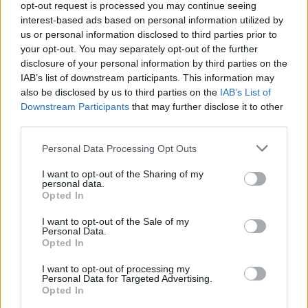
opt-out request is processed you may continue seeing
interest-based ads based on personal information utilized by
Filters
us or personal information disclosed to third parties prior to
your opt-out. You may separately opt-out of the further
disclosure of your personal information by third parties on the
Tesla HV Battery Repair: What Owners Need to Know
IAB’s list of downstream participants. This information may
WarrenAutoLab
also be disclosed by us to third parties on the
IAB’s List of
Replies
1
Jun 30, 2026
Downstream Participants
that may further disclose it to other
third parties.
You must log in or register to post here.
Personal Data Processing Opt Outs
Latest EV & Hybrid News
I want to opt-out of the Sharing of my
personal data.
Anonymous EV Industry Confessions: What We Can’t
Opted In
Discussion
Say Out Loud
I want to opt-out of the Sale of my
Started by Admin
Jun 3, 2026
Replies: 2
Personal Data.
EV & Hybrid Industry News & Updates
Opted In
The Hidden Problem With EV Rentals Nobody Talks
Discussion
I want to opt-out of processing my
About
Personal Data for Targeted Advertising.
Started by Admin
May 21, 2026
Replies: 2
Opted In
EV & Hybrid Industry News & Updates