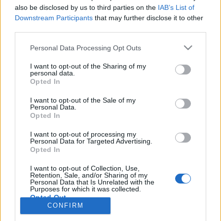
also be disclosed by us to third parties on the
IAB’s List of
Anonymous EV Industry Confessions: What We Can’t
Discussion
Downstream Participants
that may further disclose it to other
Say Out Loud
third parties.
Started by Admin
Jun 3, 2026
Replies: 2
EV & Hybrid Industry News & Updates
Personal Data Processing Opt Outs
The Hidden Problem With EV Rentals Nobody Talks
Discussion
I want to opt-out of the Sharing of my
About
personal data.
Started by Admin
May 21, 2026
Replies: 2
Opted In
EV & Hybrid Industry News & Updates
I want to opt-out of the Sale of my
Personal Data.
The Electric Pickup War: America’s Favorite Trucks
Discussion
Opted In
Could Decide the Fate of EVs
Started by Admin
Apr 28, 2026
Replies: 3
I want to opt-out of processing my
EV & Hybrid Industry News & Updates
Personal Data for Targeted Advertising.
Opted In
Home
Forums
EV Models - Discussion by Brand
EV Brands - Model
I want to opt-out of Collection, Use,
Retention, Sale, and/or Sharing of my
Personal Data that Is Unrelated with the
Purposes for which it was collected.
Opted Out
CONFIRM
Contact us
Terms and rules
Privacy policy
Help
Home
R
S
S