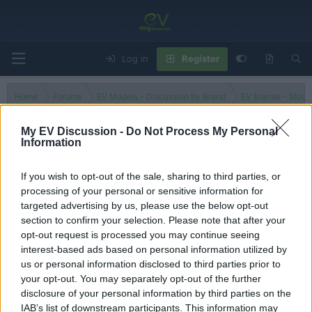
Log in
Register
Home
Forums
EV Models - Discussion by Brand
EV Brands - Model
My EV Discussion -
Do Not Process My Personal
Information
Model 2
If you wish to opt-out of the sale, sharing to third parties, or
processing of your personal or sensitive information for
Filters
targeted advertising by us, please use the below opt-out
section to confirm your selection. Please note that after your
There are no threads in this forum.
opt-out request is processed you may continue seeing
interest-based ads based on personal information utilized by
You must log in or register to post here.
us or personal information disclosed to third parties prior to
your opt-out. You may separately opt-out of the further
disclosure of your personal information by third parties on the
Latest EV & Hybrid News
IAB’s list of downstream participants. This information may