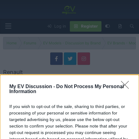
Log in
Register
Home
Forums
EV Models - Discussion by Brand
EV Brands - Model
Renault
Discuss Renault electric vehicles, models, updates, issues and user
My EV Discussion -
Do Not Process My Personal
experiences.
Information
Models
If you wish to opt-out of the sale, sharing to third parties, or
processing of your personal or sensitive information for
Renault Models
targeted advertising by us, please use the below opt-out
Threads
7
Messages
7
section to confirm your selection. Please note that after your
Why is everyone buying this car?
Jul 1, 2025
Admin
opt-out request is processed you may continue seeing
interest-based ads based on personal information utilized by