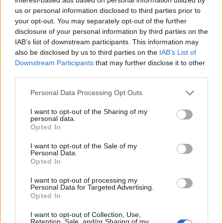
us or personal information disclosed to third parties prior to
Filters
your opt-out. You may separately opt-out of the further
disclosure of your personal information by third parties on the
There are no threads in this forum.
IAB’s list of downstream participants. This information may
also be disclosed by us to third parties on the
IAB’s List of
Downstream Participants
that may further disclose it to other
You must log in or register to post here.
third parties.
Latest EV & Hybrid News
Personal Data Processing Opt Outs
I want to opt-out of the Sharing of my
Anonymous EV Industry Confessions: What We Can’t
Discussion
personal data.
Say Out Loud
Opted In
Started by Admin
Jun 3, 2026
Replies: 2
EV & Hybrid Industry News & Updates
I want to opt-out of the Sale of my
Personal Data.
The Hidden Problem With EV Rentals Nobody Talks
Opted In
Discussion
About
Started by Admin
May 21, 2026
Replies: 2
I want to opt-out of processing my
Personal Data for Targeted Advertising.
EV & Hybrid Industry News & Updates
Opted In
The Electric Pickup War: America’s Favorite Trucks
Discussion
I want to opt-out of Collection, Use,
Could Decide the Fate of EVs
Retention, Sale, and/or Sharing of my