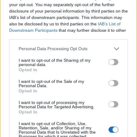
evlover
your opt-out. You may separately opt-out of the further
Replies
0
Apr 19, 2025
disclosure of your personal information by third parties on the
IAB’s list of downstream participants. This information may
You must log in or register to post here.
also be disclosed by us to third parties on the
IAB’s List of
Downstream Participants
that may further disclose it to other
third parties.
Latest EV & Hybrid News
Personal Data Processing Opt Outs
Anonymous EV Industry Confessions: What We Can’t
Discussion
Say Out Loud
I want to opt-out of the Sharing of my
Started by Admin
Jun 3, 2026
Replies: 2
personal data.
Opted In
EV & Hybrid Industry News & Updates
I want to opt-out of the Sale of my
The Hidden Problem With EV Rentals Nobody Talks
Discussion
Personal Data.
About
Opted In
Started by Admin
May 21, 2026
Replies: 2
EV & Hybrid Industry News & Updates
I want to opt-out of processing my
Personal Data for Targeted Advertising.
Opted In
The Electric Pickup War: America’s Favorite Trucks
Discussion
Could Decide the Fate of EVs
I want to opt-out of Collection, Use,
Started by Admin
Apr 28, 2026
Replies: 3
Retention, Sale, and/or Sharing of my
EV & Hybrid Industry News & Updates
Personal Data that Is Unrelated with the
Purposes for which it was collected.