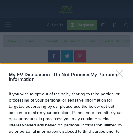
Log in
Register
Home
Forums
EV Models - Discussion by Brand
EV Brands - Model
4 E-Tech
My EV Discussion -
Do Not Process My Personal
Information
Filters
If you wish to opt-out of the sale, sharing to third parties, or
4 reasons why the new Renault 4 is SO GOOD!
processing of your personal or sensitive information for
Admin
targeted advertising by us, please use the below opt-out
Replies
0
Jun 25, 2025
section to confirm your selection. Please note that after your
opt-out request is processed you may continue seeing
New Renault 4 E-Tech vs Peugeot E-2008: two rooms, two
interest-based ads based on personal information utilized by
atmospheres
us or personal information disclosed to third parties prior to