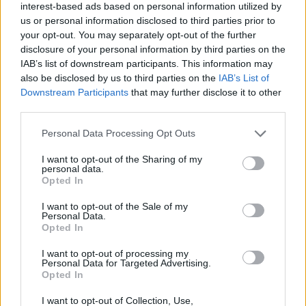
interest-based ads based on personal information utilized by
us or personal information disclosed to third parties prior to
Filters
your opt-out. You may separately opt-out of the further
disclosure of your personal information by third parties on the
IAB’s list of downstream participants. This information may
There are no threads in this forum.
also be disclosed by us to third parties on the
IAB’s List of
Downstream Participants
that may further disclose it to other
You must log in or register to post here.
third parties.
Personal Data Processing Opt Outs
Latest EV & Hybrid News
I want to opt-out of the Sharing of my
Anonymous EV Industry Confessions: What We Can’t
Discussion
personal data.
Say Out Loud
Opted In
Started by Admin
Jun 3, 2026
Replies: 2
EV & Hybrid Industry News & Updates
I want to opt-out of the Sale of my
Personal Data.
Opted In
The Hidden Problem With EV Rentals Nobody Talks
Discussion
About
I want to opt-out of processing my
Started by Admin
May 21, 2026
Replies: 2
Personal Data for Targeted Advertising.
EV & Hybrid Industry News & Updates
Opted In
The Electric Pickup War: America’s Favorite Trucks
I want to opt-out of Collection, Use,
Discussion