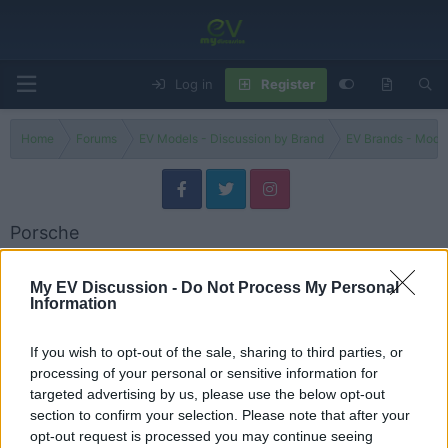
Log in
Register
Home
Forums
EV Models - Discussion by Brand
EV Brands - Model
Porsche
Discuss Porsche electric vehicles, models, updates, issues and user
experiences.
My EV Discussion -
Do Not Process My Personal
Information
Models
If you wish to opt-out of the sale, sharing to third parties, or
Porsche Models
processing of your personal or sensitive information for
Threads
10
Messages
10
targeted advertising by us, please use the below opt-out
Porsche’s EV Gamble: The Taycan Depreciation Crisis - Explained
section to confirm your selection. Please note that after your
Sep 11, 2025
Admin
opt-out request is processed you may continue seeing