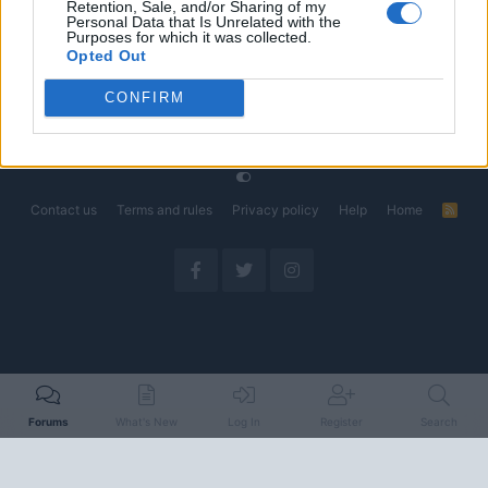
Retention, Sale, and/or Sharing of my
Could Decide the Fate of EVs
Personal Data that Is Unrelated with the
Started by Admin
Apr 28, 2026
Replies: 3
Purposes for which it was collected.
EV & Hybrid Industry News & Updates
Opted Out
CONFIRM
Home
Forums
EV Models - Discussion by Brand
EV Brands - Model
Contact us
Terms and rules
Privacy policy
Help
Home
R
S
S
Forums
What's New
Log In
Register
Search