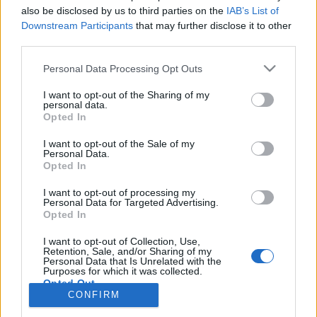
also be disclosed by us to third parties on the
IAB’s List of
Anonymous EV Industry Confessions: What We Can’t
Discussion
Downstream Participants
that may further disclose it to other
Say Out Loud
third parties.
Started by Admin
Jun 3, 2026
Replies: 2
EV & Hybrid Industry News & Updates
Personal Data Processing Opt Outs
The Hidden Problem With EV Rentals Nobody Talks
Discussion
I want to opt-out of the Sharing of my
About
personal data.
Started by Admin
May 21, 2026
Replies: 2
Opted In
EV & Hybrid Industry News & Updates
I want to opt-out of the Sale of my
Personal Data.
The Electric Pickup War: America’s Favorite Trucks
Discussion
Opted In
Could Decide the Fate of EVs
Started by Admin
Apr 28, 2026
Replies: 3
I want to opt-out of processing my
EV & Hybrid Industry News & Updates
Personal Data for Targeted Advertising.
Opted In
Home
Forums
EV Models - Discussion by Brand
EV Brands - Model
I want to opt-out of Collection, Use,
Retention, Sale, and/or Sharing of my
Personal Data that Is Unrelated with the
Purposes for which it was collected.
Opted Out
CONFIRM
Contact us
Terms and rules
Privacy policy
Help
Home
R
S
S