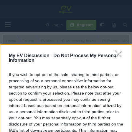
Log in
Register
Home
Forums
EV Models - Discussion by Brand
EV Brands - Model
My EV Discussion -
Do Not Process My Personal
Information
e6
If you wish to opt-out of the sale, sharing to third parties, or
processing of your personal or sensitive information for
Filters
targeted advertising by us, please use the below opt-out
section to confirm your selection. Please note that after your
There are no threads in this forum.
opt-out request is processed you may continue seeing
interest-based ads based on personal information utilized by
You must log in or register to post here.
us or personal information disclosed to third parties prior to
your opt-out. You may separately opt-out of the further
disclosure of your personal information by third parties on the
Latest EV & Hybrid News
IAB’s list of downstream participants. This information may