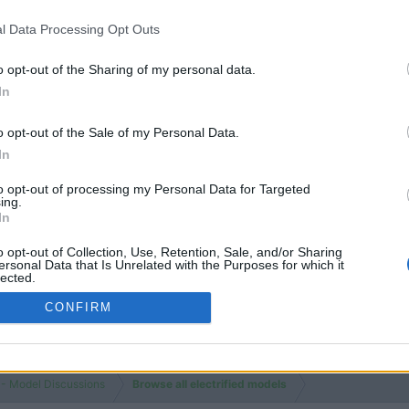
NEW 
18
19
Review
Feb 25, 20
Threads
Messages
HAN
l Data Processing Opt Outs
Sealion 7
o opt-out of the Sharing of my personal data.
Yangwang U9
In
o opt-out of the Sale of my Personal Data.
In
to opt-out of processing my Personal Data for Targeted
ing.
In
You must log
o opt-out of Collection, Use, Retention, Sale, and/or Sharing
ersonal Data that Is Unrelated with the Purposes for which it
lected.
Out
CONFIRM
 - Model Discussions
Browse all electrified models