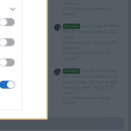
BYD Atto 3 review – the best EV from China?
Replies: 2
26
George
EV & Hybrid Industry News &
Updates
The Hidden Problem
Discussion
With EV Rentals Nobody Talks
About
Started by Admin
May 21, 2026
Filters
Replies: 2
EV & Hybrid Industry News &
Updates
The Electric Pickup
Discussion
 in or register to post here.
War: America’s Favorite Trucks
Could Decide the Fate of EVs
Started by Admin
Apr 28, 2026
Replies: 3
EV & Hybrid Industry News &
Updates