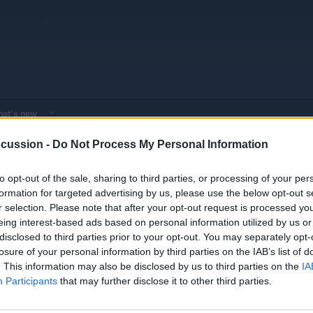
at's new
cussion -
Do Not Process My Personal Information
 - Model Discussions
Browse all electrified models
to opt-out of the sale, sharing to third parties, or processing of your per
formation for targeted advertising by us, please use the below opt-out s
r selection. Please note that after your opt-out request is processed y
3, Han, Tang, and Dolphin series, focusing on Blade Battery technology and innova
eing interest-based ads based on personal information utilized by us or
disclosed to third parties prior to your opt-out. You may separately opt-
losure of your personal information by third parties on the IAB’s list of
. This information may also be disclosed by us to third parties on the
IA
Participants
that may further disclose it to other third parties.
Seagull
DOLPHIN