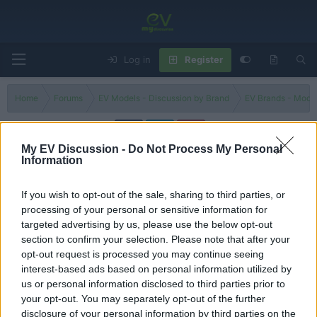
Log in
Register
Home
Forums
EV Models - Discussion by Brand
EV Brands - Model
My EV Discussion -
Do Not Process My Personal
Information
Cayenne Coupe
If you wish to opt-out of the sale, sharing to third parties, or
Filters
processing of your personal or sensitive information for
targeted advertising by us, please use the below opt-out
2022 Cayenne Coupe E-Hybrid — Amazing SUV or
Review
section to confirm your selection. Please note that after your
Future Headache?
opt-out request is processed you may continue seeing
tesla 1
interest-based ads based on personal information utilized by
Replies
1
May 29, 2026
us or personal information disclosed to third parties prior to
your opt-out. You may separately opt-out of the further
You must log in or register to post here.
disclosure of your personal information by third parties on the