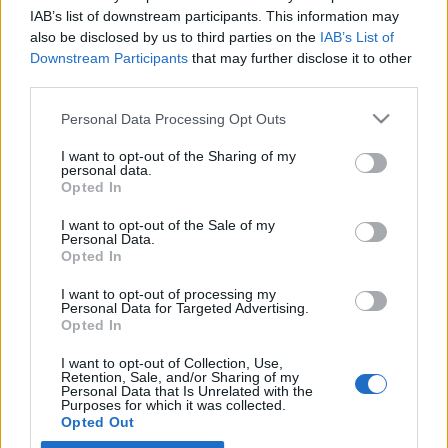
IAB’s list of downstream participants. This information may
also be disclosed by us to third parties on the
IAB’s List of
Latest EV & Hybrid News
Downstream Participants
that may further disclose it to other
third parties.
Anonymous EV Industry Confessions: What We Can’t
Discussion
Say Out Loud
Personal Data Processing Opt Outs
Started by Admin
Jun 3, 2026
Replies: 2
EV & Hybrid Industry News & Updates
I want to opt-out of the Sharing of my
personal data.
The Hidden Problem With EV Rentals Nobody Talks
Opted In
Discussion
About
Started by Admin
May 21, 2026
Replies: 2
I want to opt-out of the Sale of my
Personal Data.
EV & Hybrid Industry News & Updates
Opted In
The Electric Pickup War: America’s Favorite Trucks
Discussion
I want to opt-out of processing my
Could Decide the Fate of EVs
Personal Data for Targeted Advertising.
Started by Admin
Apr 28, 2026
Replies: 3
Opted In
EV & Hybrid Industry News & Updates
I want to opt-out of Collection, Use,
Retention, Sale, and/or Sharing of my
Personal Data that Is Unrelated with the
Home
Forums
EV Models - Discussion by Brand
EV Brands - Model
Purposes for which it was collected.
Opted Out