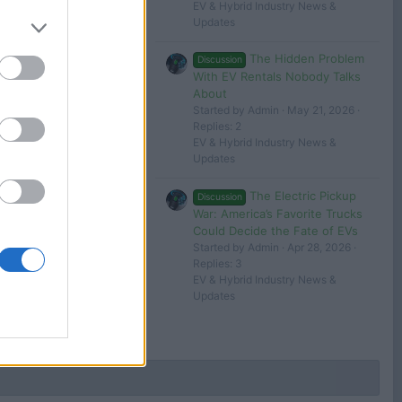
EV & Hybrid Industry News &
24
tesla 1
Updates
The Hidden Problem
Discussion
Filters
With EV Rentals Nobody Talks
About
Started by Admin
May 21, 2026
Replies: 2
EV & Hybrid Industry News &
Updates
 in or register to post here.
The Electric Pickup
Discussion
War: America’s Favorite Trucks
Could Decide the Fate of EVs
Started by Admin
Apr 28, 2026
Replies: 3
EV & Hybrid Industry News &
Updates