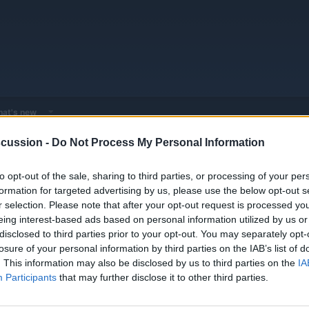
at's new
cussion -
Do Not Process My Personal Information
 - Model Discussions
Browse all electrified models
Alfa Romeo
to opt-out of the sale, sharing to third parties, or processing of your per
formation for targeted advertising by us, please use the below opt-out s
r selection. Please note that after your opt-out request is processed y
eing interest-based ads based on personal information utilized by us or
disclosed to third parties prior to your opt-out. You may separately opt-
losure of your personal information by third parties on the IAB’s list of
1
1
. This information may also be disclosed by us to third parties on the
IA
Threads
Messages
Apr 30, 20
Participants
that may further disclose it to other third parties.
1
1