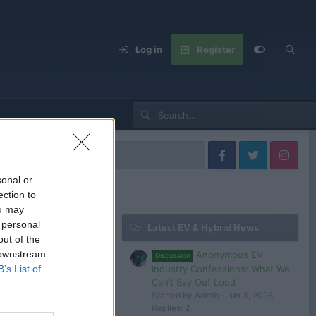
Log in
Register
sonal or
ection to
ou may
 personal
Latest EV & Hybrid News
out of the
 downstream
Anonymous EV
Discussion
FIRST DRIVE: Alfa Romeo 33 Stradale – As Good As It Looks?
Industry Confessions: What We
B’s List of
25
Tom
Can’t Say Out Loud
Started by Admin
Jun 3, 2026
Replies: 2
Alfa Romeo Junior - Best handling Alfa in years and it's an EV ! | FIRST DRIVE