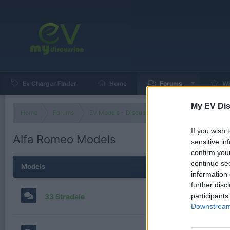
Ev Charger Finder
Home
Forums
Wh
My EV Dis
Home
Forums
EV Models - Discussion by Brand
EV Brands
If you wish 
Alfa Romeo Models
sensitive in
confirm you
continue se
Models
information 
further disc
participants
33 Stradale
Downstream 