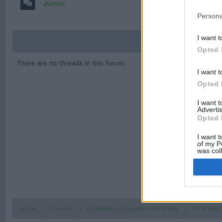
Junior
Persona
I want t
Opted 
There are no threads in this forum.
I want t
Opted 
I want 
Advertis
Opted 
I want t
of my P
was col
Opted 
Home
Forums
EV Models - Discussion by Brand
EV Brands