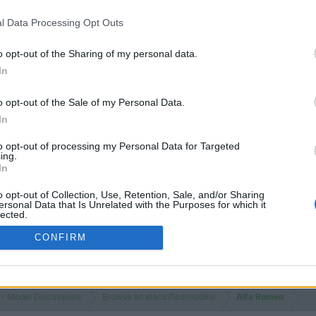
Threads
Messages
Jul 27, 20
l Data Processing Opt Outs
o opt-out of the Sharing of my personal data.
In
o opt-out of the Sale of my Personal Data.
In
You must log
to opt-out of processing my Personal Data for Targeted
ing.
In
o opt-out of Collection, Use, Retention, Sale, and/or Sharing
ersonal Data that Is Unrelated with the Purposes for which it
lected.
Out
CONFIRM
 - Model Discussions
Browse all electrified models
Alfa Romeo