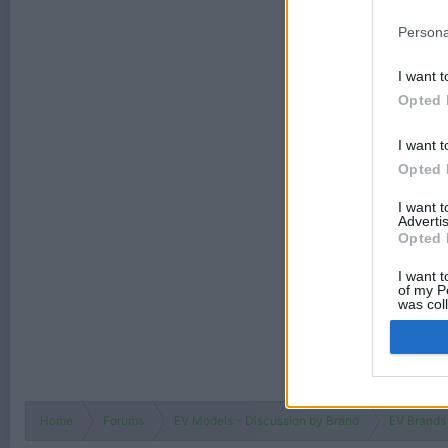
Persona
I want t
Opted 
I want t
Opted 
I want 
Advertis
Opted 
I want t
of my P
was col
Opted 
Home
Forums
EV Models - Discussion by Brand
EV Brands