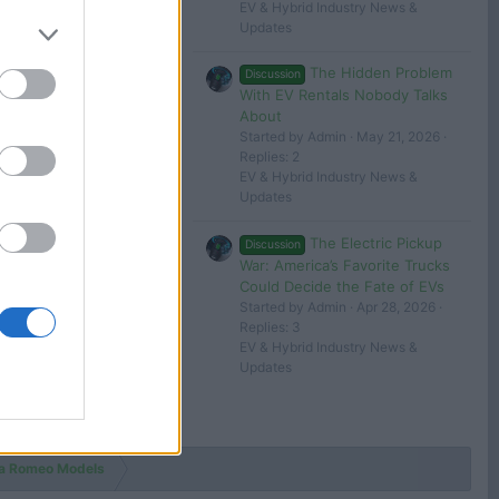
EV & Hybrid Industry News &
Updates
The Hidden Problem
Discussion
With EV Rentals Nobody Talks
About
Started by Admin
May 21, 2026
Replies: 2
EV & Hybrid Industry News &
Updates
The Electric Pickup
Discussion
War: America’s Favorite Trucks
Could Decide the Fate of EVs
Started by Admin
Apr 28, 2026
Replies: 3
EV & Hybrid Industry News &
Updates
fa Romeo Models