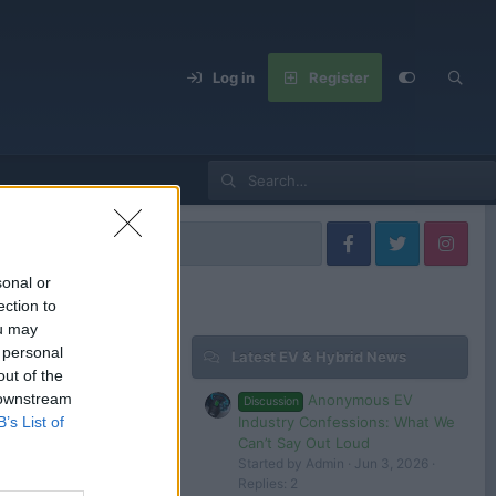
Log in
Register
fa Romeo Models
sonal or
ection to
ou may
 personal
Latest EV & Hybrid News
Filters
out of the
 downstream
Anonymous EV
Discussion
Apr 30, 2025
Industry Confessions: What We
B’s List of
Tom
Can’t Say Out Loud
Started by Admin
Jun 3, 2026
Replies: 2
 in or register to post here.