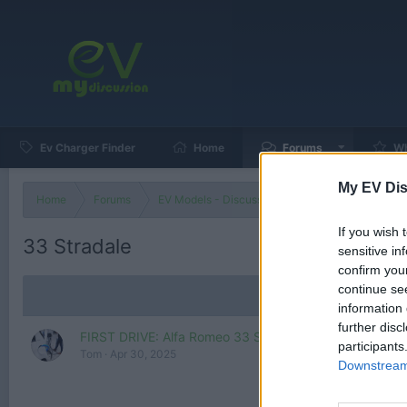
Ev Charger Finder
Home
Forums
Wh
My EV Dis
Home
Forums
EV Models - Discussion by Brand
EV Brands
If you wish 
33 Stradale
sensitive in
confirm you
continue se
information 
further disc
FIRST DRIVE: Alfa Romeo 33 Stradale – As Good As It 
participants
Tom
Apr 30, 2025
Downstream 