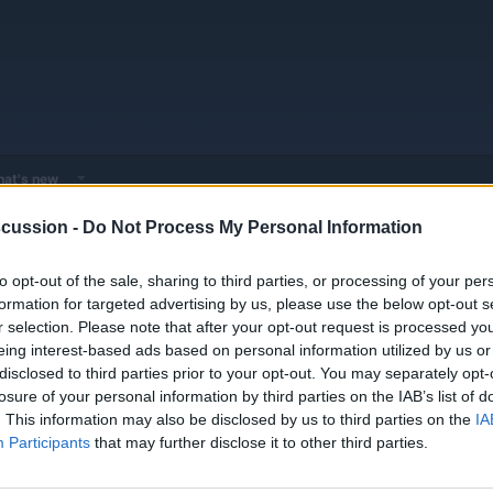
at's new
cussion -
Do Not Process My Personal Information
 - Model Discussions
Browse all electrified models
Alfa Romeo
Al
to opt-out of the sale, sharing to third parties, or processing of your per
formation for targeted advertising by us, please use the below opt-out s
r selection. Please note that after your opt-out request is processed y
eing interest-based ads based on personal information utilized by us or
disclosed to third parties prior to your opt-out. You may separately opt-
losure of your personal information by third parties on the IAB’s list of
Looks?
Replies
0
. This information may also be disclosed by us to third parties on the
IA
Views
1K
Participants
that may further disclose it to other third parties.
You must log