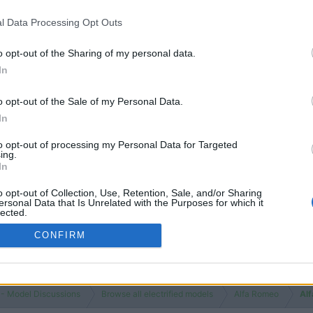
l Data Processing Opt Outs
o opt-out of the Sharing of my personal data.
In
o opt-out of the Sale of my Personal Data.
In
to opt-out of processing my Personal Data for Targeted
ing.
In
o opt-out of Collection, Use, Retention, Sale, and/or Sharing
ersonal Data that Is Unrelated with the Purposes for which it
lected.
Out
CONFIRM
 - Model Discussions
Browse all electrified models
Alfa Romeo
Al