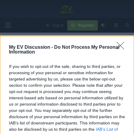
Log in
Register
Home
Forums
EV Models - Discussion by Brand
EV Brands - Model
My EV Discussion -
Do Not Process My Personal
Information
If you wish to opt-out of the sale, sharing to third parties, or
VW e-Golf Issues & Things To Check Before
processing of your personal or sensitive information for
Buying
targeted advertising by us, please use the below opt-out
section to confirm your selection. Please note that after your
T
S
George
Jun 21, 2024
h
t
opt-out request is processed you may continue seeing
r
a
interest-based ads based on personal information utilized by
George
e
r
us or personal information disclosed to third parties prior to
Member
a
t
your opt-out. You may separately opt-out of the further
d
d
disclosure of your personal information by third parties on the
s
a
Jun 21, 2024
#1
IAB’s list of downstream participants. This information may
t
t
a
e
Issues of the Volkswagen e-Golf produced from 2014 to
also be disclosed by us to third parties on the
IAB’s List of
r