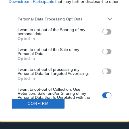
Downstream Participants
that may further disclose it to other
2020The used VW e-golf can have numerous common problems
t
third parties.
which you will find out in this video.
e
r
What to look for when buying a used VW e-Golf advice / guide
Personal Data Processing Opt Outs
Youtube
I want to opt-out of the Sharing of my
personal data.
Opted In
You must log in or register to reply here.
I want to opt-out of the Sale of my
Personal Data.
Facebook
X (Twitter)
Reddit
Pinterest
Tumblr
WhatsApp
Email
Link
Share:
Opted In
I want to opt-out of processing my
Home
Forums
EV Models - Discussion by Brand
EV Brands - Model
Personal Data for Targeted Advertising.
Opted In
I want to opt-out of Collection, Use,
Retention, Sale, and/or Sharing of my
Contact us
Terms and rules
Privacy policy
Help
Home
R
Personal Data that Is Unrelated with the
S
Purposes for which it was collected.
CONFIRM
S
Opted Out