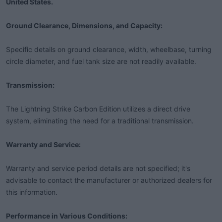
United States.
Ground Clearance, Dimensions, and Capacity:
Specific details on ground clearance, width, wheelbase, turning
circle diameter, and fuel tank size are not readily available.
Transmission:
The Lightning Strike Carbon Edition utilizes a direct drive
system, eliminating the need for a traditional transmission.
Warranty and Service:
Warranty and service period details are not specified; it's
advisable to contact the manufacturer or authorized dealers for
this information.
Performance in Various Conditions: