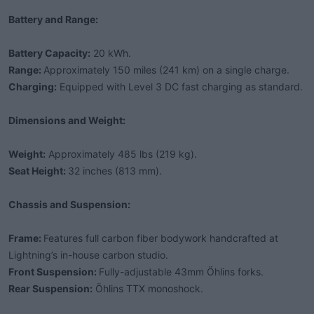
Battery and Range:
Battery Capacity:
20 kWh.
Range:
Approximately 150 miles (241 km) on a single charge.
Charging:
Equipped with Level 3 DC fast charging as standard.
Dimensions and Weight:
Weight:
Approximately 485 lbs (219 kg).
Seat Height:
32 inches (813 mm).
Chassis and Suspension:
Frame:
Features full carbon fiber bodywork handcrafted at
Lightning’s in-house carbon studio.
Front Suspension:
Fully-adjustable 43mm Öhlins forks.
Rear Suspension:
Öhlins TTX monoshock.