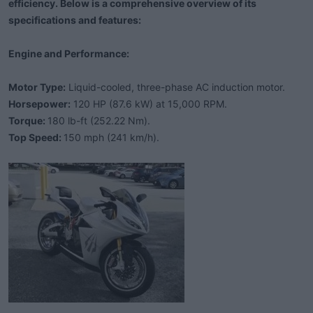
efficiency. Below is a comprehensive overview of its
e
r
specifications and features:
Engine and Performance:
Motor Type:
Liquid-cooled, three-phase AC induction motor.
Horsepower:
120 HP (87.6 kW) at 15,000 RPM.
Torque:
180 lb-ft (252.22 Nm).
Top Speed:
150 mph (241 km/h).