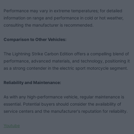
Performance may vary in extreme temperatures; for detailed
information on range and performance in cold or hot weather,
consulting the manufacturer is recommended.
Comparison to Other Vehicles:
The Lightning Strike Carbon Edition offers a compelling blend of
performance, advanced materials, and technology, positioning it
as a strong contender in the electric sport motorcycle segment.
Reliability and Maintenance:
As with any high-performance vehicle, regular maintenance is
essential. Potential buyers should consider the availability of
service centers and the manufacturer's reputation for reliability.
Youtube