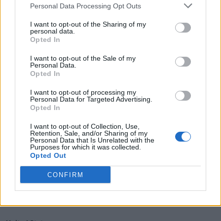
Personal Data Processing Opt Outs
Price:
Starting at $19,998 USD.
I want to opt-out of the Sharing of my
personal data.
Pros:
Opted In
High performance with impressive acceleration and top speed.
I want to opt-out of the Sale of my
Personal Data.
Lightweight carbon fiber construction enhances agility and
Opted In
handling.
Advanced suspension and braking components for superior ride
I want to opt-out of processing my
Personal Data for Targeted Advertising.
quality.
Opted In
I want to opt-out of Collection, Use,
Cons:
Retention, Sale, and/or Sharing of my
Personal Data that Is Unrelated with the
Purposes for which it was collected.
Premium pricing may be a barrier for some buyers.
Opted Out
Limited availability and service network compared to more
CONFIRM
established brands.
Country of Manufacture: