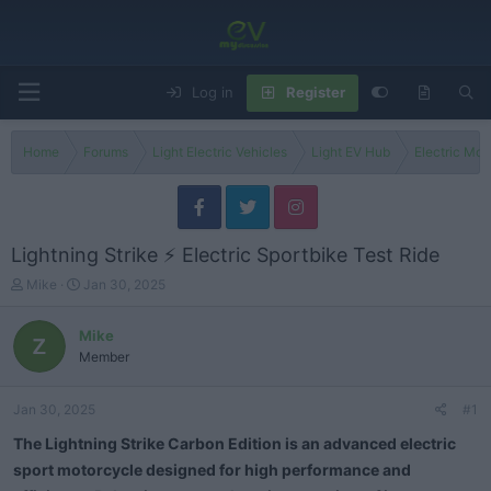
Log in
Register
Home
Forums
Light Electric Vehicles
Light EV Hub
Electric Mo
Lightning Strike ⚡ Electric Sportbike Test Ride
T
S
Mike
Jan 30, 2025
h
t
r
a
Mike
e
r
Member
a
t
d
d
s
a
Jan 30, 2025
#1
t
t
a
e
The Lightning Strike Carbon Edition is an advanced electric
r
sport motorcycle designed for high performance and
t