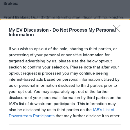
Brakes:
Front Brakes:
Dual 320mm Brembo steel discs with four-piston,
radially mounted Brembo Monoblock calipers.
My EV Discussion -
Do Not Process My Personal
Rear Brake:
Single 245mm Brembo steel disc with twin-piston
Information
Brembo caliper, supplemented by adjustable regenerative
braking.
If you wish to opt-out of the sale, sharing to third parties, or
processing of your personal or sensitive information for
Wheels and Tires:
targeted advertising by us, please use the below opt-out
section to confirm your selection. Please note that after your
Front Wheel:
3.5″ x 17″ Lightning 7075 Forged Aluminum.
opt-out request is processed you may continue seeing
interest-based ads based on personal information utilized by
Rear Wheel:
6.0″ x 17″ Lightning 7075 Forged Aluminum.
us or personal information disclosed to third parties prior to
Front Tire:
120/70ZR17.
your opt-out. You may separately opt-out of the further
Rear Tire:
190/55ZR17.
disclosure of your personal information by third parties on the
IAB’s list of downstream participants. This information may
Additional Features:
also be disclosed by us to third parties on the
IAB’s List of
Downstream Participants
that may further disclose it to other
Charging Time:
Approximately 12 minutes to 80% with
third parties.
Lightning-Fast Charge System (LFCS).