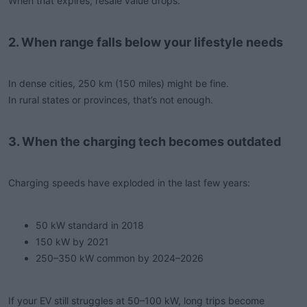
When that expires, resale value drops.
2. When range falls below your lifestyle needs
In dense cities, 250 km (150 miles) might be fine.
In rural states or provinces, that’s not enough.
3. When the charging tech becomes outdated
Charging speeds have exploded in the last few years:
50 kW standard in 2018
150 kW by 2021
250–350 kW common by 2024–2026
If your EV still struggles at 50–100 kW, long trips become