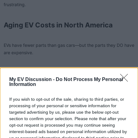
frustrating.
Aging EV Costs in North America
EVs have fewer parts than gas cars—but the parts they DO have
are expensive.
Typical late-life EV expenses:
My EV Discussion -
Do Not Process My Personal
Information
1. Battery cooling system repairs ($300–$1,200 USD)
If you wish to opt-out of the sale, sharing to third parties, or
processing of your personal or sensitive information for
Critical in hot states. Often the first major repair.
targeted advertising by us, please use the below opt-out
section to confirm your selection. Please note that after your
opt-out request is processed you may continue seeing
2. Drive unit or inverter issues ($1,000–$3,000 USD)
interest-based ads based on personal information utilized by
us or personal information disclosed to third parties prior to