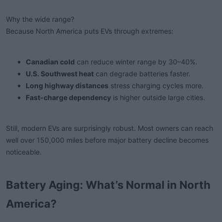
Why the wide range?
Because North America puts EVs through extremes:
Canadian cold
can reduce winter range by 30–40%.
U.S. Southwest heat
can degrade batteries faster.
Long highway distances
stress charging cycles more.
Fast-charge dependency
is higher outside large cities.
Still, modern EVs are surprisingly robust. Most owners can reach
well over 150,000 miles before major battery decline becomes
noticeable.
Battery Aging: What’s Normal in North
America?