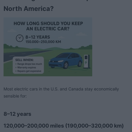
t
North America?
e
r
Most electric cars in the U.S. and Canada stay economically
sensible for:
8–12 years
120,000–200,000 miles (190,000–320,000 km)