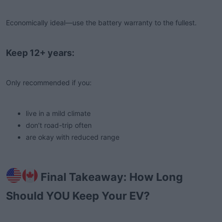
Economically ideal—use the battery warranty to the fullest.
Keep 12+ years:
Only recommended if you:
live in a mild climate
don’t road-trip often
are okay with reduced range
Final Takeaway: How Long
Should YOU Keep Your EV?