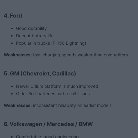
4. Ford
Good durability
Decent battery life
Popular in trucks (F-150 Lightning)
Weaknesses:
fast-charging speeds weaker than competitors
5. GM (Chevrolet, Cadillac)
Newer Ultium platform is much improved
Older Bolt batteries had recall issues
Weaknesses:
inconsistent reliability on earlier models
6. Volkswagen / Mercedes / BMW
Comfortable, good engineering