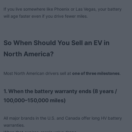
If you live somewhere like Phoenix or Las Vegas, your battery
will age faster even if you drive fewer miles.
So When Should You Sell an EV in
North America?
Most North American drivers sell at
one of three milestones
.
1. When the battery warranty ends (8 years /
100,000–150,000 miles)
All major brands in the U.S. and Canada offer long HV battery
warranties.