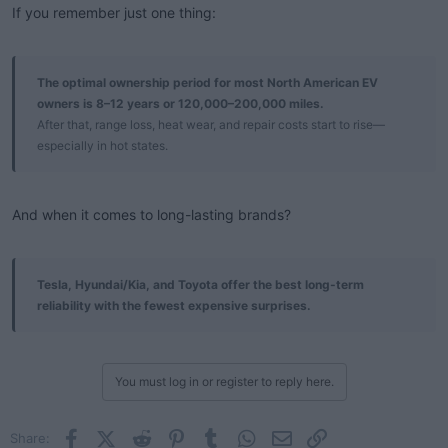
If you remember just one thing:
The optimal ownership period for most North American EV
owners is 8–12 years or 120,000–200,000 miles.
After that, range loss, heat wear, and repair costs start to rise—
especially in hot states.
And when it comes to long-lasting brands?
Tesla, Hyundai/Kia, and Toyota offer the best long-term
reliability with the fewest expensive surprises.
You must log in or register to reply here.
Facebook
X (Twitter)
Reddit
Pinterest
Tumblr
WhatsApp
Email
Link
Share: