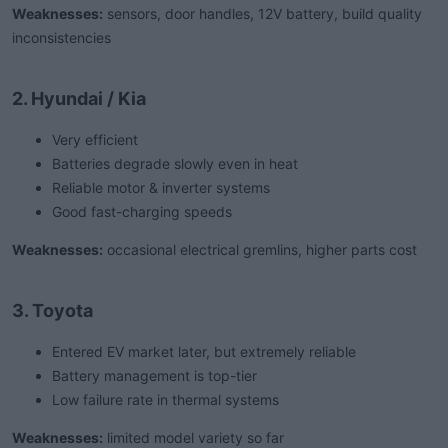
Weaknesses:
sensors, door handles, 12V battery, build quality
inconsistencies
2. Hyundai / Kia
Very efficient
Batteries degrade slowly even in heat
Reliable motor & inverter systems
Good fast-charging speeds
Weaknesses:
occasional electrical gremlins, higher parts cost
3. Toyota
Entered EV market later, but extremely reliable
Battery management is top-tier
Low failure rate in thermal systems
Weaknesses:
limited model variety so far