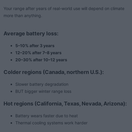
Your range after years of real-world use will depend on climate
more than anything.
Average battery loss:
5–10% after 3 years
12–20% after 7–8 years
20–30% after 10–12 years
Colder regions (Canada, northern U.S.):
Slower battery degradation
BUT bigger winter range loss
Hot regions (California, Texas, Nevada, Arizona):
Battery wears faster due to heat
Thermal cooling systems work harder