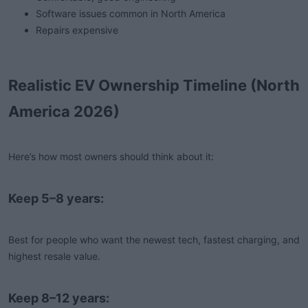
Software issues common in North America
Repairs expensive
Realistic EV Ownership Timeline (North
America 2026)
Here’s how most owners should think about it:
Keep 5–8 years:
Best for people who want the newest tech, fastest charging, and
highest resale value.
Keep 8–12 years: