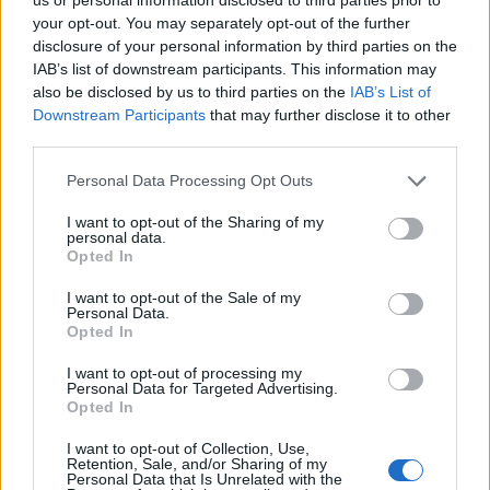
Rare, but not unheard of—especially in older Teslas and GM
your opt-out. You may separately opt-out of the further
models.
disclosure of your personal information by third parties on the
IAB’s list of downstream participants. This information may
also be disclosed by us to third parties on the
IAB’s List of
3. Onboard charger replacement ($700–$2,000 USD)
Downstream Participants
that may further disclose it to other
third parties.
If this dies, you may only DC fast-charge (or not charge at all).
Personal Data Processing Opt Outs
I want to opt-out of the Sharing of my
4. Suspension wear ($500–$1,800 USD)
personal data.
Opted In
North American roads + heavy EVs = faster suspension aging.
I want to opt-out of the Sale of my
Personal Data.
Opted In
5. Brake system service ($150–$500 USD)
I want to opt-out of processing my
Personal Data for Targeted Advertising.
Regenerative braking keeps pads good for years…
Opted In
…but salt from Canadian winters eats brake calipers alive.
I want to opt-out of Collection, Use,
Retention, Sale, and/or Sharing of my
Personal Data that Is Unrelated with the