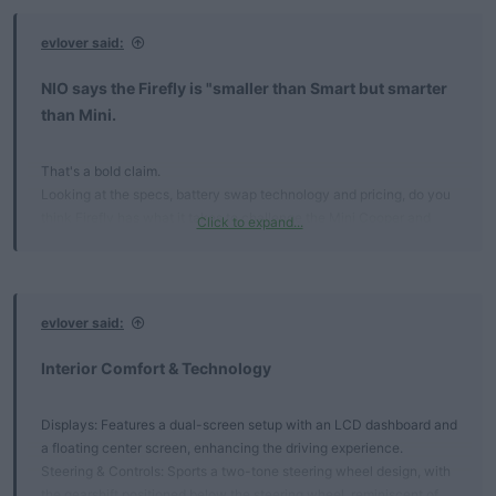
:
evlover said:
NIO says the Firefly is "smaller than Smart but smarter
than Mini.​
That's a bold claim.
Looking at the specs, battery swap technology and pricing, do you
think Firefly has what it takes to challenge the Mini Cooper and
Click to expand...
Smart #1?
Key Takeaways​
evlover said:
Launch Timeline: Set for April 2025 in China, with a European
release anticipated in the first half of 2025.
Interior Comfort & Technology​
Starting Price: Pre-sale begins at 148,800 RMB (approximately
$20,390).
Target Market: Designed for urban drivers seeking a stylish,
Displays: Features a dual-screen setup with an LCD dashboard and
intelligent, and affordable EV.
a floating center screen, enhancing the driving experience.
Steering & Controls: Sports a two-tone steering wheel design, with
Design & Innovation​
the gearshift positioned below the steering wheel, reminiscent of