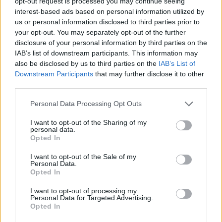
opt-out request is processed you may continue seeing
Rear Storage: The rear trunk is expandable to 1,250L by folding
interest-based ads based on personal information utilized by
the rear seats, accommodating various storage needs.
us or personal information disclosed to third parties prior to
your opt-out. You may separately opt-out of the further
disclosure of your personal information by third parties on the
Sustainability & Environmental Impact​
IAB’s list of downstream participants. This information may
also be disclosed by us to third parties on the
IAB’s List of
Downstream Participants
that may further disclose it to other
Materials: Utilizes eco-friendly composite materials in its
third parties.
construction, particularly in the lower side cladding.
Energy Efficiency: While specific ratings are not provided, the
Personal Data Processing Opt Outs
Firefly's design emphasizes aerodynamic efficiency and
reduced energy consumption.
I want to opt-out of the Sharing of my
personal data.
Opted In
I want to opt-out of the Sale of my
Personal Data.
Opted In
I want to opt-out of processing my
Personal Data for Targeted Advertising.
Opted In