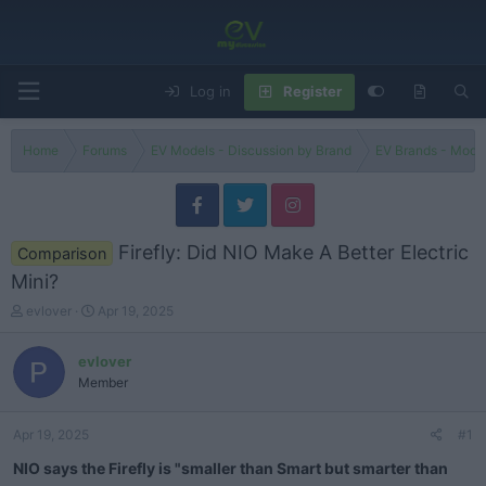
Log in
Register
Home
Forums
EV Models - Discussion by Brand
EV Brands - Model
Firefly: Did NIO Make A Better Electric
Comparison
Mini?
T
S
evlover
Apr 19, 2025
h
t
r
a
evlover
e
r
Member
a
t
d
d
s
a
Apr 19, 2025
#1
t
t
a
e
NIO says the Firefly is "smaller than Smart but smarter than
r