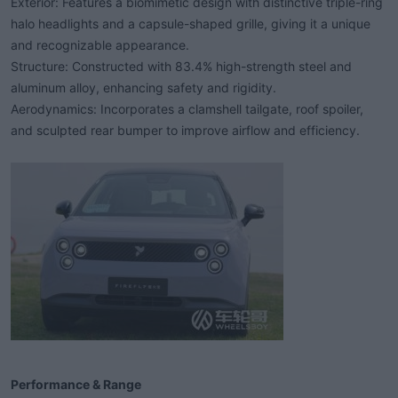
Exterior: Features a biomimetic design with distinctive triple-ring
halo headlights and a capsule-shaped grille, giving it a unique
and recognizable appearance.
Structure: Constructed with 83.4% high-strength steel and
aluminum alloy, enhancing safety and rigidity.
Aerodynamics: Incorporates a clamshell tailgate, roof spoiler,
and sculpted rear bumper to improve airflow and efficiency.
Performance & Range​