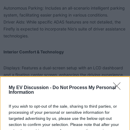
Autonomous Parking: Includes an all-scenario intelligent parking
system, facilitating easier parking in various conditions.
Driver Aids: While specific ADAS features are not detailed, the
Firefly is expected to incorporate Nio's suite of driver assistance
technologies.
Interior Comfort & Technology​
Displays: Features a dual-screen setup with an LCD dashboard
and a floating center screen, enhancing the driving experience.
Steering & Controls: Sports a two-tone steering wheel design,
My EV Discussion -
Do Not Process My Personal
with the gearshift positioned below the steering wheel,
Information
reminiscent of the Volkswagen ID.3 layout.
Space & Cargo Capacity​
If you wish to opt-out of the sale, sharing to third parties, or
processing of your personal or sensitive information for
targeted advertising by us, please use the below opt-out
Front Trunk: Offers a 92L front trunk with layered storage and
section to confirm your selection. Please note that after your
drainage functions.