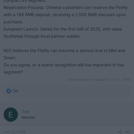
compact EV segment.
Reservation Process: Chinese customers can reserve the Firefly
with a 199 RMB deposit, receiving a 2,000 RMB discount upon
purchase.
European Launch: Slated for the first half of 2025, with sales
facilitated through local partner outlets.
NIO believes the Firefly can become a serious rival to Mini and
Smart.
Do you agree, or is brand recognition still too important in this
segment?
Last edited by a moderator:
Jun 12, 2026
R
Tim
e
a
c
Tim
t
i
Member
o
n
Jun 12, 2026
#2
s