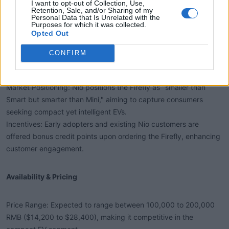
I want to opt-out of Collection, Use,
Retention, Sale, and/or Sharing of my
Personal Data that Is Unrelated with the
Purposes for which it was collected.
Opted Out
CONFIRM
Customer Reviews & Feedback​
Market Positioning: Nio positions the Firefly as "smaller than
Smart but smarter than Mini," aiming to capture consumers
seeking compact yet intelligent EVs.
Incentives: Early adopters and existing Nio customers are
offered bonus credit points upon ordering the Firefly, enhancing
customer engagement.
Availability & Pricing​
Price Range: Expected to range between 100,000 to 200,000
RMB ($14,200 to $28,400), making it competitive in the