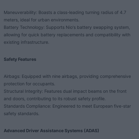
Maneuverability: Boasts a class-leading turning radius of 4.7
meters, ideal for urban environments.
Battery Technology: Supports Nio's battery swapping system,
allowing for quick battery replacements and compatibility with
existing infrastructure.
Safety Features​
Airbags: Equipped with nine airbags, providing comprehensive
protection for occupants.
Structural Integrity: Features dual impact beams on the front
and doors, contributing to its robust safety profile.
Standards Compliance: Engineered to meet European five-star
safety standards.
Advanced Driver Assistance Systems (ADAS)​