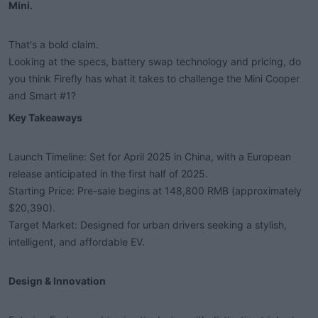
Mini.​
t
e
r
That's a bold claim.
Looking at the specs, battery swap technology and pricing, do
you think Firefly has what it takes to challenge the Mini Cooper
and Smart #1?
Key Takeaways​
Launch Timeline: Set for April 2025 in China, with a European
release anticipated in the first half of 2025.
Starting Price: Pre-sale begins at 148,800 RMB (approximately
$20,390).
Target Market: Designed for urban drivers seeking a stylish,
intelligent, and affordable EV.
Design & Innovation​