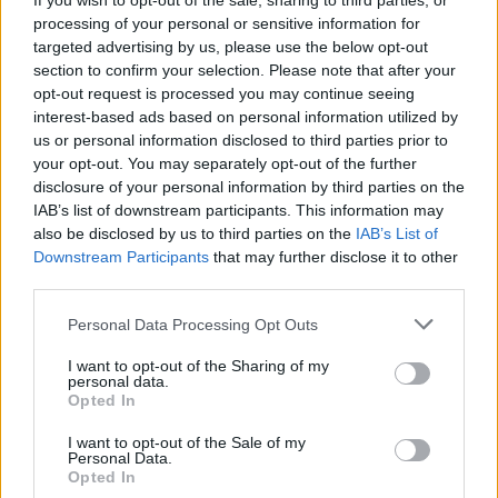
If you wish to opt-out of the sale, sharing to third parties, or
performance & range of the car has changed from when it was
e
processing of your personal or sensitive information for
r
first released. The car’s a first-generation Nissan Leaf, and Mat
targeted advertising by us, please use the below opt-out
bought it through Carwow for just £1,500. When it was first
section to confirm your selection. Please note that after your
released it would have cost from around £21,000, and that even
opt-out request is processed you may continue seeing
included a £5,000 government grant! So even though it wasn’t
interest-based ads based on personal information utilized by
the most expensive car when it was first released, there’s no
us or personal information disclosed to third parties prior to
your opt-out. You may separately opt-out of the further
denying Mat managed to pick this one up for a bit of a bargain!
disclosure of your personal information by third parties on the
As new, the Nissan Leaf came with a 24kWh battery pack that
IAB’s list of downstream participants. This information may
was good for a claimed range of up to 124 miles. It also had a
also be disclosed by us to third parties on the
IAB’s List of
single electric motor that drove the front wheels only and was
Downstream Participants
that may further disclose it to other
able to put down 109hp. The question is, with the maximum
third parties.
claimed range already relatively low, will Mat have any chance of
Personal Data Processing Opt Outs
reaching his final destination? And what exactly will happen
when the car finally runs out of charge? You’ll need to stick with
I want to opt-out of the Sharing of my
Mat and see for yourself!
personal data.
Opted In
I want to opt-out of the Sale of my
Personal Data.
Opted In