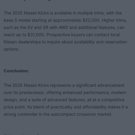
The 2025 Nissan Kicks is available in multiple trims, with the
base S model starting at approximately $22,000. Higher trims,
such as the SV and SR with AWD and additional features, can
reach up to $31,000. Prospective buyers can contact local
Nissan dealerships to inquire about availability and reservation
options.
Conclusion:
The 2025 Nissan Kicks represents a significant advancement
over its predecessor, offering enhanced performance, modern
design, and a suite of advanced features, all at a competitive
price point. Its blend of practicality and affordability makes it a
strong contender in the subcompact crossover market.