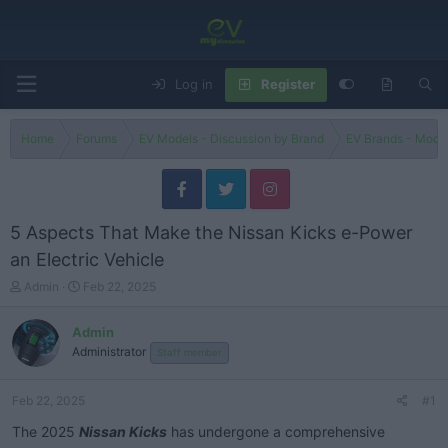
Log in
Register
Home
Forums
EV Models - Discussion by Brand
EV Brands - Model
5 Aspects That Make the Nissan Kicks e-Power
an Electric Vehicle
T
S
Admin
Feb 22, 2025
h
t
r
a
Admin
e
r
Administrator
Staff member
a
t
d
d
s
a
Feb 22, 2025
#1
t
t
a
e
The 2025
Nissan Kicks
has undergone a comprehensive
r