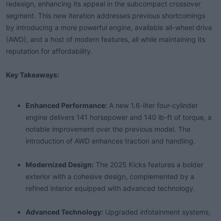
redesign, enhancing its appeal in the subcompact crossover
t
segment. This new iteration addresses previous shortcomings
e
r
by introducing a more powerful engine, available all-wheel drive
(AWD), and a host of modern features, all while maintaining its
reputation for affordability.
Key Takeaways:
Enhanced Performance:
A new 1.6-liter four-cylinder
engine delivers 141 horsepower and 140 lb-ft of torque, a
notable improvement over the previous model. The
introduction of AWD enhances traction and handling.
Modernized Design:
The 2025 Kicks features a bolder
exterior with a cohesive design, complemented by a
refined interior equipped with advanced technology.
Advanced Technology:
Upgraded infotainment systems,