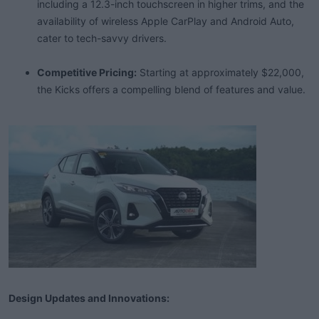
including a 12.3-inch touchscreen in higher trims, and the
availability of wireless Apple CarPlay and Android Auto,
cater to tech-savvy drivers.
Competitive Pricing:
Starting at approximately $22,000,
the Kicks offers a compelling blend of features and value.
Design Updates and Innovations: