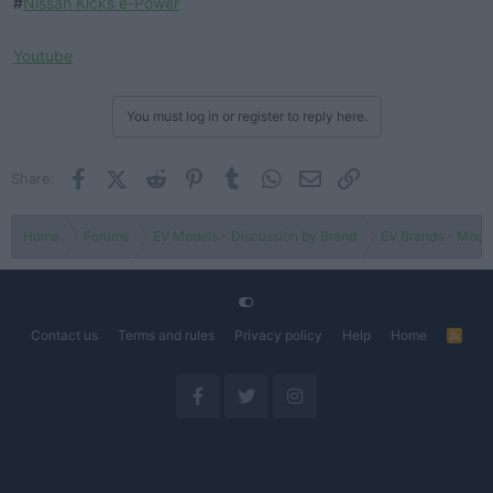
#
Nissan Kicks e-Power
Youtube
You must log in or register to reply here.
Facebook
X (Twitter)
Reddit
Pinterest
Tumblr
WhatsApp
Email
Link
Share:
Home
Forums
EV Models - Discussion by Brand
EV Brands - Model
Contact us
Terms and rules
Privacy policy
Help
Home
R
S
S