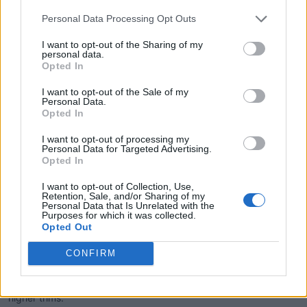
Safety Features and Advanced Driver Assistance Systems:
Personal Data Processing Opt Outs
I want to opt-out of the Sharing of my
The 2025 Kicks comes standard with a suite of safety features,
personal data.
Opted In
including automatic emergency braking, blind-spot monitoring,
and lane departure warning. Higher trims offer Nissan's ProPilot
I want to opt-out of the Sale of my
Assist, which adds adaptive cruise control and lane-keeping
Personal Data.
Opted In
assist for a semi-autonomous driving experience.
I want to opt-out of processing my
Personal Data for Targeted Advertising.
Opted In
Interior Comfort and Technology:
I want to opt-out of Collection, Use,
Retention, Sale, and/or Sharing of my
Inside, the Kicks offers Nissan's Zero Gravity seats designed for
Personal Data that Is Unrelated with the
Purposes for which it was collected.
enhanced comfort during long drives. The infotainment system
Opted Out
varies by trim, with the base S featuring a 7-inch touchscreen,
while the SV and SR trims upgrade to a 12.3-inch display.
CONFIRM
Wireless Apple CarPlay and Android Auto are available, and a
premium Bose audio system with headrest speakers is offered in
higher trims.