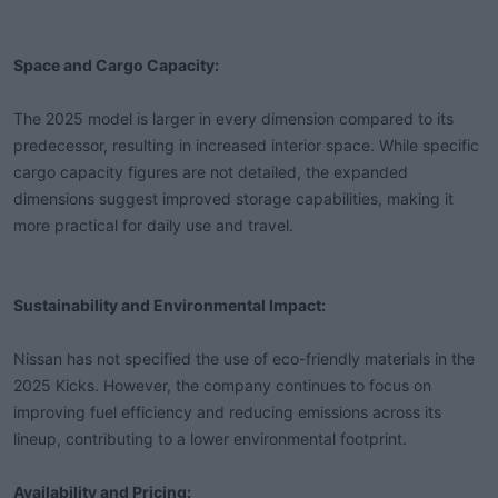
Space and Cargo Capacity:
The 2025 model is larger in every dimension compared to its
predecessor, resulting in increased interior space. While specific
cargo capacity figures are not detailed, the expanded
dimensions suggest improved storage capabilities, making it
more practical for daily use and travel.
Sustainability and Environmental Impact:
Nissan has not specified the use of eco-friendly materials in the
2025 Kicks. However, the company continues to focus on
improving fuel efficiency and reducing emissions across its
lineup, contributing to a lower environmental footprint.
Availability and Pricing: