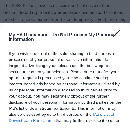
The 2025 Kicks showcases a sleek and cohesive exterior
design, departing from its predecessor's aesthetics. The interior
boasts improved materials and a contemporary layout, featuring
a dual-screen setup for the instrument panel and infotainment
system. Ambient lighting enhances the cabin's ambiance, and an
My EV Discussion -
Do Not Process My Personal
Information
optional panoramic sunroof adds a premium touch.
If you wish to opt-out of the sale, sharing to third parties, or
processing of your personal or sensitive information for
Performance and Efficiency:
targeted advertising by us, please use the below opt-out
section to confirm your selection. Please note that after your
Equipped with a 1.6-liter four-cylinder engine producing 141
opt-out request is processed you may continue seeing
horsepower and 140 lb-ft of torque, the Kicks offers improved
interest-based ads based on personal information utilized by
acceleration and responsiveness. The addition of AWD provides
us or personal information disclosed to third parties prior to
better traction and stability, especially in adverse conditions.
your opt-out. You may separately opt-out of the further
disclosure of your personal information by third parties on the
While specific fuel efficiency figures are pending, the new
IAB’s list of downstream participants. This information may
engine and drivetrain are expected to deliver competitive
also be disclosed by us to third parties on the
IAB’s List of
mileage within the segment.
Downstream Participants
that may further disclose it to other
third parties.