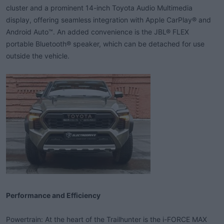
cluster and a prominent 14-inch Toyota Audio Multimedia
display, offering seamless integration with Apple CarPlay® and
Android Auto™. An added convenience is the JBL® FLEX
portable Bluetooth® speaker, which can be detached for use
outside the vehicle.
Performance and Efficiency
Powertrain: At the heart of the Trailhunter is the i-FORCE MAX