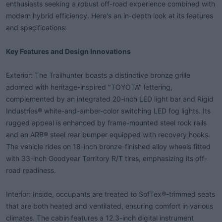
enthusiasts seeking a robust off-road experience combined with
t
modern hybrid efficiency. Here's an in-depth look at its features
e
r
and specifications:
Key Features and Design Innovations
Exterior: The Trailhunter boasts a distinctive bronze grille
adorned with heritage-inspired "TOYOTA" lettering,
complemented by an integrated 20-inch LED light bar and Rigid
Industries® white-and-amber-color switching LED fog lights. Its
rugged appeal is enhanced by frame-mounted steel rock rails
and an ARB® steel rear bumper equipped with recovery hooks.
The vehicle rides on 18-inch bronze-finished alloy wheels fitted
with 33-inch Goodyear Territory R/T tires, emphasizing its off-
road readiness.
Interior: Inside, occupants are treated to SofTex®-trimmed seats
that are both heated and ventilated, ensuring comfort in various
climates. The cabin features a 12.3-inch digital instrument