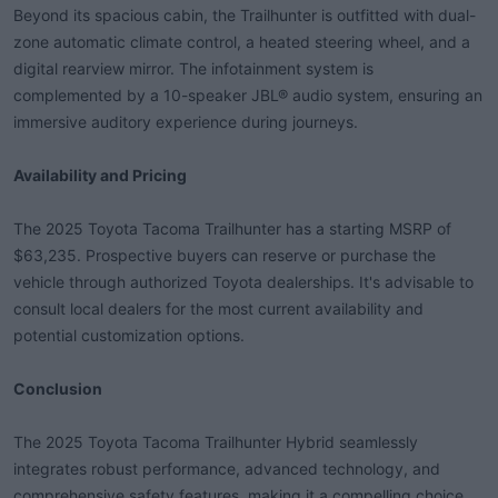
Beyond its spacious cabin, the Trailhunter is outfitted with dual-
zone automatic climate control, a heated steering wheel, and a
digital rearview mirror. The infotainment system is
complemented by a 10-speaker JBL® audio system, ensuring an
immersive auditory experience during journeys.
Availability and Pricing
The 2025 Toyota Tacoma Trailhunter has a starting MSRP of
$63,235. Prospective buyers can reserve or purchase the
vehicle through authorized Toyota dealerships. It's advisable to
consult local dealers for the most current availability and
potential customization options.
Conclusion
The 2025 Toyota Tacoma Trailhunter Hybrid seamlessly
integrates robust performance, advanced technology, and
comprehensive safety features, making it a compelling choice