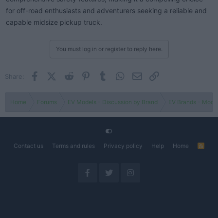
for off-road enthusiasts and adventurers seeking a reliable and
capable midsize pickup truck.
You must log in or register to reply here.
Facebook
X (Twitter)
Reddit
Pinterest
Tumblr
WhatsApp
Email
Link
Share:
Home
Forums
EV Models - Discussion by Brand
EV Brands - Model
Contact us
Terms and rules
Privacy policy
Help
Home
R
S
S