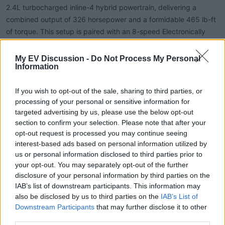
2.4L turbocharged inline-4 hybrid powertrain, delivering a
combined output of 326 horsepower and a formidable 465 lb-ft
of torque. This setup is paired with an 8-speed Electronically
Controlled automatic Transmission with intelligence (ECT-i),
providing both power and smooth shifting.
My EV Discussion -
Do Not Process My Personal
Information
Fuel Efficiency: The hybrid system achieves an EPA-estimated
If you wish to opt-out of the sale, sharing to third parties, or
22 mpg in the city and 24 mpg on the highway, resulting in a
processing of your personal or sensitive information for
combined 23 mpg. This efficiency is notable for a vehicle in its
targeted advertising by us, please use the below opt-out
class, balancing performance with fuel economy.
section to confirm your selection. Please note that after your
opt-out request is processed you may continue seeing
Towing and Payload: The Trailhunter is capable of towing up to
interest-based ads based on personal information utilized by
5,950 pounds and has a payload capacity of 1,425 pounds,
us or personal information disclosed to third parties prior to
making it suitable for hauling gear and trailers on adventurous
your opt-out. You may separately opt-out of the further
disclosure of your personal information by third parties on the
excursions.
IAB’s list of downstream participants. This information may
also be disclosed by us to third parties on the
IAB’s List of
Off-Road Capabilities
Downstream Participants
that may further disclose it to other
third parties.
Designed with overlanding in mind, the Trailhunter features Old