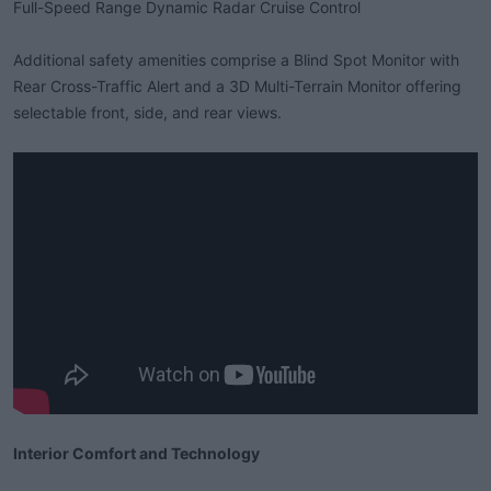
Full-Speed Range Dynamic Radar Cruise Control
Additional safety amenities comprise a Blind Spot Monitor with
Rear Cross-Traffic Alert and a 3D Multi-Terrain Monitor offering
selectable front, side, and rear views.
Interior Comfort and Technology