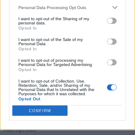
Man Emu® forged monotube position-sensitive coil-overs and
Personal Data Processing Opt Outs
rear remote-reservoir shocks, providing a front lift of 1 inch and
I want to opt-out of the Sharing of my
a rear lift of 0.5 inches. The inclusion of an electronic locking
personal data.
Opted In
rear differential, Multi-Terrain Select (MTS), Crawl Control
(CRAWL), and a Stabilizer Disconnect Mechanism (SDM)
I want to opt-out of the Sale of my
enhances its prowess on challenging terrains.
Personal Data.
Opted In
Safety and Driver Assistance
I want to opt-out of processing my
Personal Data for Targeted Advertising.
Opted In
Equipped with Toyota Safety Sense™ 3.0, the Trailhunter offers
a suite of advanced safety features, including:
I want to opt-out of Collection, Use,
Retention, Sale, and/or Sharing of my
Personal Data that Is Unrelated with the
Pre-Collision System with Pedestrian Detection
Purposes for which it was collected.
Opted Out
Proactive Driving Assist
Lane Departure Alert with Steering Assist
CONFIRM
Automatic High Beams
Road Sign Assist