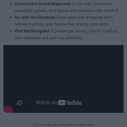
Choose the Grand Wagoneer
if you want maximum
capability, power, and space with premium ride comfort.
Go with the Escalade
if you want jaw-dropping tech,
refined touches, and hands-free driving innovation.
Pick the Navigator
if passenger luxury, interior comfort,
and relaxation are your top priorities.
You must log in or register to reply here.