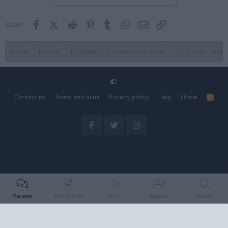
Facebook
X (Twitter)
Reddit
Pinterest
Tumblr
WhatsApp
Email
Link
Share:
Home
Forums
EV Models - Discussion by Brand
EV Brands - Model
Contact us
Terms and rules
Privacy policy
Help
Home
R
S
S
Forums
What's New
Log In
Register
Search