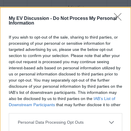
Adaptive
Lincoln
Twin‑turbo
440
suspension,
~8,700 lb
Navigator
V6
hp
My EV Discussion -
Do Not Process My Personal
focused on comfort
Information
If you wish to opt-out of the sale, sharing to third parties, or
processing of your personal or sensitive information for
Interior & Technology​
targeted advertising by us, please use the below opt-out
section to confirm your selection. Please note that after your
opt-out request is processed you may continue seeing
interest-based ads based on personal information utilized by
Grand Wagoneer
: Class-leading infotainment with
us or personal information disclosed to third parties prior to
multiple screens (10.3″ center + passenger), McIntosh
your opt-out. You may separately opt-out of the further
audio (up to 23 speakers), air ride; cabin spaciousness
disclosure of your personal information by third parties on the
IAB’s list of downstream participants. This information may
praised
also be disclosed by us to third parties on the
IAB’s List of
Escalade
: Striking 55″ curved OLED displayed across
Downstream Participants
that may further disclose it to other
dash, 36‑speaker AKG system, Super Cruise hands-free
third parties.
tech, premium trim materials
Navigator
: 48″ panoramic digital display, 11.1″ touch
Personal Data Processing Opt Outs
panel, 28‑speaker Revel Ultima 3D sound, BlueCruise