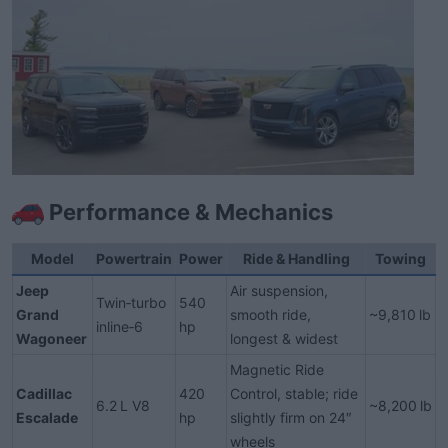
Performance & Mechanics​
Model
Powertrain
Power
Ride & Handling
Towing
Jeep
Air suspension,
Twin‑turbo
540
Grand
smooth ride,
~9,810 lb
inline‑6
hp
Wagoneer
longest & widest
Magnetic Ride
Cadillac
420
Control, stable; ride
6.2 L V8
~8,200 lb
Escalade
hp
slightly firm on 24″
wheels