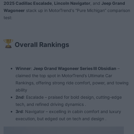
a
e
2025 Cadillac Escalade
,
Lincoln Navigator
, and
Jeep Grand
r
Wagoneer
stack up in MotorTrend's “Pure Michigan” comparison
t
test:
e
r
Overall Rankings​
Winner
:
Jeep Grand Wagoneer Series III Obsidian
–
claimed the top spot in MotorTrend’s Ultimate Car
Rankings, offering strong ride comfort, power, and towing
ability
2nd
: Escalade – praised for bold design, cutting-edge
tech, and refined driving dynamics .
3rd
: Navigator – excelling in cabin comfort and luxury
execution, but edged out on tech and design .