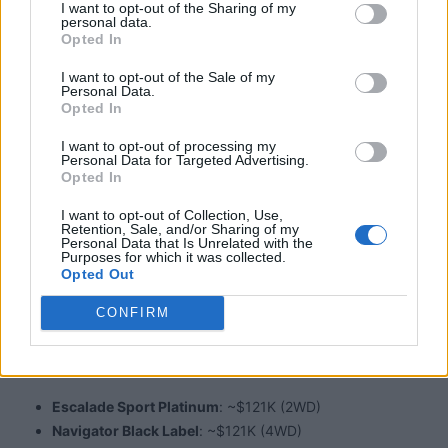
I want to opt-out of the Sharing of my
semi-autonomy, split liftgate, scent diffuser
personal data.
Opted In
I want to opt-out of the Sale of my
Space & Practicality​
Personal Data.
Opted In
I want to opt-out of processing my
Personal Data for Targeted Advertising.
Legroom
: Navigator offers 43.9″ third‑row; Escalade
Opted In
leads with 44.5″; Wagoneer's third‑row is ~36.6″
I want to opt-out of Collection, Use,
Cargo
: Navigator L ~121.6 cu ft; Wagoneer L ~116 cu ft;
Retention, Sale, and/or Sharing of my
Personal Data that Is Unrelated with the
Escalade ESV ~94 cu ft
Purposes for which it was collected.
Opted Out
CONFIRM
Pricing Snapshot​
Escalade Sport Platinum
: ~$121K (2WD)
Navigator Black Label
: ~$121K (4WD)