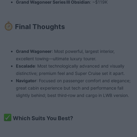
Grand Wagoneer Series III Obsidian
: ~$119K
Final Thoughts​
Grand Wagoneer
: Most powerful, largest interior,
excellent towing—ultimate luxury tourer.
Escalade
: Most technologically advanced and visually
distinctive; premium feel and Super Cruise set it apart.
Navigator
: Focused on passenger comfort and elegance;
great cabin experience but tech and performance fall
slightly behind; best third‑row and cargo in LWB version.
Which Suits You Best?​