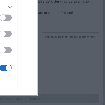
interior and exterior with artistic designs. It also aims to
Royce? Thomas and James are excited to find out!
You must log in or register to reply here.
lls Royce Models
Spectre