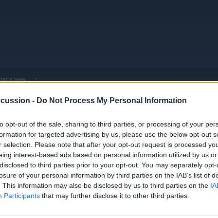
at's new
cussion -
Do Not Process My Personal Information
 - Model Discussions
Browse all electrified models
Rolls-Royce
Ro
to opt-out of the sale, sharing to third parties, or processing of your per
 It's Worth $500,000
formation for targeted advertising by us, please use the below opt-out s
r selection. Please note that after your opt-out request is processed y
eing interest-based ads based on personal information utilized by us or
disclosed to third parties prior to your opt-out. You may separately opt-
losure of your personal information by third parties on the IAB’s list of
. This information may also be disclosed by us to third parties on the
IA
Participants
that may further disclose it to other third parties.
ce Spectre ($495,000 starting in Canada, $422,750 in the US) is the v
 has two electric motors making a silent 577 horsepower and 664 lb f