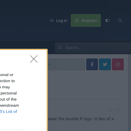
Log in
Register
lls Royce Models
Spectre
sonal or
ection to
ou may
 personal
out of the
 downstream
#1
B’s List of
ery first EV to proudly wear the double R logo. In lieu of a
t of torque.