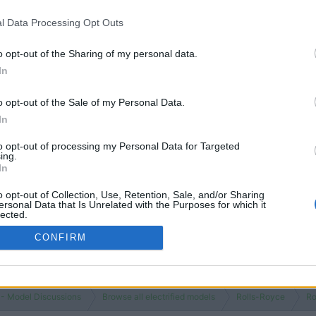
 is bespoke to the buyer and has numerous options to beautify both the 
table and quiet.
l Data Processing Opt Outs
ower affected the driver and their passengers' enjoyment of a Rolls 
o opt-out of the Sharing of my personal data.
subscribe, silly.
In
o opt-out of the Sale of my Personal Data.
In
to opt-out of processing my Personal Data for Targeted
ing.
In
o opt-out of Collection, Use, Retention, Sale, and/or Sharing
ersonal Data that Is Unrelated with the Purposes for which it
lected.
Out
CONFIRM
 - Model Discussions
Browse all electrified models
Rolls-Royce
Ro