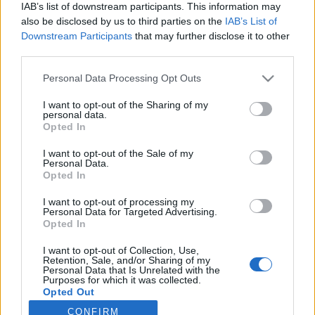
IAB’s list of downstream participants. This information may
Latest EV & Hybrid News
also be disclosed by us to third parties on the
IAB’s List of
Downstream Participants
that may further disclose it to other
Anonymous EV Industry Confessions: What We Can’t
Discussion
third parties.
Say Out Loud
Started by Admin
Jun 3, 2026
Replies: 2
Personal Data Processing Opt Outs
EV & Hybrid Industry News & Updates
I want to opt-out of the Sharing of my
The Hidden Problem With EV Rentals Nobody Talks
personal data.
Discussion
Opted In
About
Started by Admin
May 21, 2026
Replies: 2
I want to opt-out of the Sale of my
EV & Hybrid Industry News & Updates
Personal Data.
Opted In
The Electric Pickup War: America’s Favorite Trucks
Discussion
Could Decide the Fate of EVs
I want to opt-out of processing my
Started by Admin
Apr 28, 2026
Replies: 3
Personal Data for Targeted Advertising.
EV & Hybrid Industry News & Updates
Opted In
I want to opt-out of Collection, Use,
Retention, Sale, and/or Sharing of my
Home
Forums
EV Models - Discussion by Brand
EV Brands - Model
Personal Data that Is Unrelated with the
Purposes for which it was collected.
Opted Out
CONFIRM