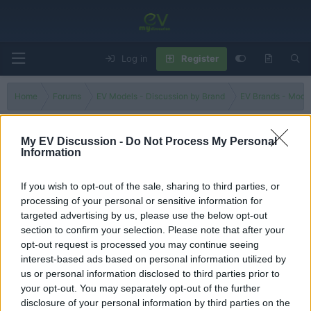
Log in
Register
Home
Forums
EV Models - Discussion by Brand
EV Brands - Model
My EV Discussion -
Do Not Process My Personal
Information
Zafira-e
If you wish to opt-out of the sale, sharing to third parties, or
Filters
processing of your personal or sensitive information for
targeted advertising by us, please use the below opt-out
Is the Opel Zafira better than Korean electric cars?
section to confirm your selection. Please note that after your
tesla 1
opt-out request is processed you may continue seeing
Replies
0
Jul 31, 2024
interest-based ads based on personal information utilized by
us or personal information disclosed to third parties prior to
your opt-out. You may separately opt-out of the further
You must log in or register to post here.
disclosure of your personal information by third parties on the