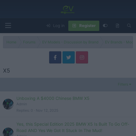
Log in
Register
Home
Forums
EV Models - Discussion by Brand
EV Brands - Model
X5
Filters
Unboxing A $4000 Chinese BMW X5
Admin
Replies
0
Nov 12, 2025
Yes, this Special Edition 2025 BMW X5 Is Built To Go Off-
Road AND Yes We Got It Stuck In The Mud!