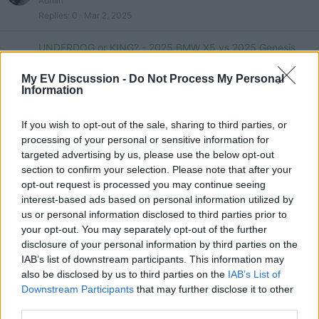
Admin
Replies
0
Mar 2, 2025
UNDERDOG or KING? - 2025 BMW X5 vs 2025 Genesis
GV80 - Comparison
Mike
My EV Discussion -
Do Not Process My Personal
Information
Replies
0
Feb 10, 2025
2024 BMW X5 Vs 2023 Range Rover Sport: Which Luxury
If you wish to opt-out of the sale, sharing to third parties, or
SUV Is Best?
processing of your personal or sensitive information for
Admin
targeted advertising by us, please use the below opt-out
Replies
0
Jan 9, 2025
section to confirm your selection. Please note that after your
opt-out request is processed you may continue seeing
2024 BMW X5 vs Lexus RX - The Best SUV’s?
interest-based ads based on personal information utilized by
tesla 1
us or personal information disclosed to third parties prior to
Replies
0
Nov 6, 2024
your opt-out. You may separately opt-out of the further
disclosure of your personal information by third parties on the
2021 BMW X5 vs Volvo XC90 review - which is the best
IAB’s list of downstream participants. This information may
plug-in hybrid SUV?
also be disclosed by us to third parties on the
IAB’s List of
evlover
Downstream Participants
that may further disclose it to other
Replies
0
Oct 5, 2024
third parties.