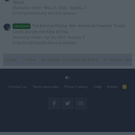
About
Started by Admin
May 21, 2026
Replies: 2
EV & Hybrid Industry News & Updates
The Electric Pickup War: America’s Favorite Trucks
Discussion
Could Decide the Fate of EVs
Started by Admin
Apr 28, 2026
Replies: 3
EV & Hybrid Industry News & Updates
Home
Forums
EV Models - Discussion by Brand
EV Brands - Model
Contact us
Terms and rules
Privacy policy
Help
Home
R
S
S