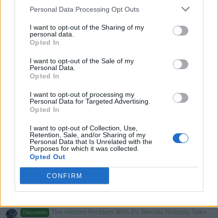
Personal Data Processing Opt Outs
Mercedes GLE vs BMW X5 comparison REVIEW - what’s
the best SUV?
I want to opt-out of the Sharing of my
Admin
personal data.
Replies
0
Sep 6, 2024
Opted In
I want to opt-out of the Sale of my
The 2024 BMW X5 xDrive50e Is A Plug-In Hybrid SUV
Personal Data.
That Is The Best Of Both Worlds
Opted In
evlover
Replies
0
Aug 18, 2024
I want to opt-out of processing my
Personal Data for Targeted Advertising.
Opted In
You must log in or register to post here.
I want to opt-out of Collection, Use,
Retention, Sale, and/or Sharing of my
Personal Data that Is Unrelated with the
Latest EV & Hybrid News
Purposes for which it was collected.
Opted Out
Anonymous EV Industry Confessions: What We Can’t
Discussion
Say Out Loud
CONFIRM
Started by Admin
Jun 3, 2026
Replies: 2
EV & Hybrid Industry News & Updates
The Hidden Problem With EV Rentals Nobody Talks
Discussion