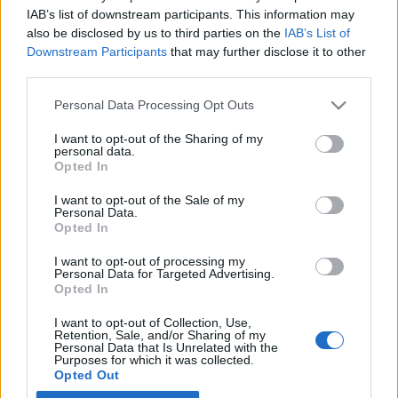
IAB’s list of downstream participants. This information may
also be disclosed by us to third parties on the
IAB’s List of
Latest EV & Hybrid News
Downstream Participants
that may further disclose it to other
third parties.
Anonymous EV Industry Confessions: What We Can’t
Discussion
Say Out Loud
Personal Data Processing Opt Outs
Started by Admin
Jun 3, 2026
Replies: 2
EV & Hybrid Industry News & Updates
I want to opt-out of the Sharing of my
personal data.
The Hidden Problem With EV Rentals Nobody Talks
Discussion
Opted In
About
Started by Admin
May 21, 2026
Replies: 2
I want to opt-out of the Sale of my
Personal Data.
EV & Hybrid Industry News & Updates
Opted In
The Electric Pickup War: America’s Favorite Trucks
Discussion
I want to opt-out of processing my
Could Decide the Fate of EVs
Personal Data for Targeted Advertising.
Started by Admin
Apr 28, 2026
Replies: 3
Opted In
EV & Hybrid Industry News & Updates
I want to opt-out of Collection, Use,
Retention, Sale, and/or Sharing of my
Personal Data that Is Unrelated with the
Home
Forums
EV Models - Discussion by Brand
EV Brands - Model
Purposes for which it was collected.
Opted Out