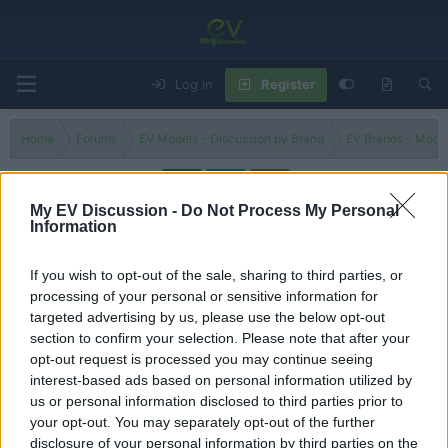
Log in
Register
Home
Forums
EV Models - Discussion by Brand
EV Brands - Model
My EV Discussion -
Do Not Process My Personal
Information
Vision Qe
If you wish to opt-out of the sale, sharing to third parties, or
Filters
processing of your personal or sensitive information for
targeted advertising by us, please use the below opt-out
Is the 2026 Infiniti Vision Qe the BEST new luxury sport
section to confirm your selection. Please note that after your
sedan?
opt-out request is processed you may continue seeing
tesla 1
interest-based ads based on personal information utilized by
Replies
0
Nov 14, 2024
us or personal information disclosed to third parties prior to
your opt-out. You may separately opt-out of the further
You must log in or register to post here.
disclosure of your personal information by third parties on the