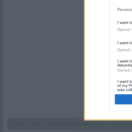
Persona
I want t
Opted 
I want t
Opted 
I want 
Advertis
Opted 
I want t
of my P
was col
Opted 
Home
Forums
EV Models - Discussion by Brand
EV Brands