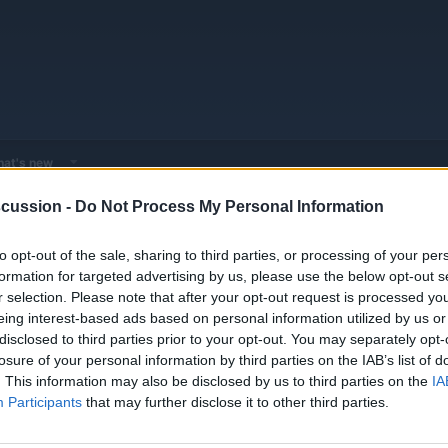
at's new
cussion -
Do Not Process My Personal Information
 - Model Discussions
Browse all electrified models
VinFast
VinFas
to opt-out of the sale, sharing to third parties, or processing of your per
formation for targeted advertising by us, please use the below opt-out s
r selection. Please note that after your opt-out request is processed y
eing interest-based ads based on personal information utilized by us or
disclosed to third parties prior to your opt-out. You may separately opt-
losure of your personal information by third parties on the IAB’s list of
. This information may also be disclosed by us to third parties on the
IA
Participants
that may further disclose it to other third parties.
You must log