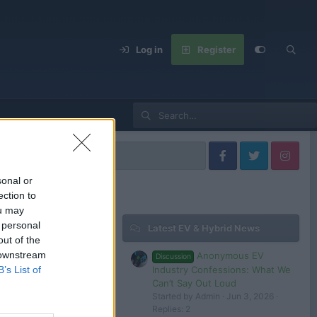
Log in
Register
t Models
sonal or
ection to
ou may
 personal
Latest EV & Hybrid News
Filters
out of the
 downstream
Anonymous EV
Discussion
Industry Confessions: What We
B’s List of
Can’t Say Out Loud
Started by Admin
Jun 3, 2026
 in or register to post here.
Replies: 2