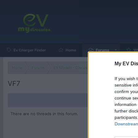
Ev Charger Finder
Home
Forums
Wh
My EV Dis
Home
Forums
EV Models - Discussion by Brand
EV Brands
If you wish 
VF7
sensitive in
confirm you
continue se
information 
further disc
There are no threads in this forum.
participants
Downstream 