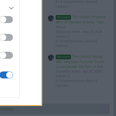
EV & Hybrid Industry News &
Updates
The Hidden Problem
Discussion
With EV Rentals Nobody Talks
About
Started by Admin
May 21, 2026
Replies: 2
EV & Hybrid Industry News &
Updates
The Electric Pickup
Discussion
War: America’s Favorite Trucks
Could Decide the Fate of EVs
Started by Admin
Apr 28, 2026
Replies: 3
EV & Hybrid Industry News &
Updates
t Models