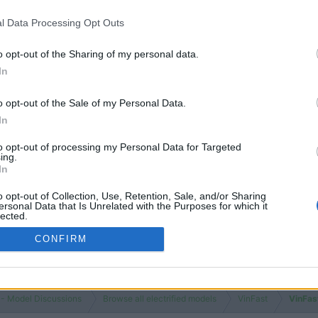
l Data Processing Opt Outs
o opt-out of the Sharing of my personal data.
In
o opt-out of the Sale of my Personal Data.
In
to opt-out of processing my Personal Data for Targeted
ing.
In
o opt-out of Collection, Use, Retention, Sale, and/or Sharing
ersonal Data that Is Unrelated with the Purposes for which it
lected.
Out
CONFIRM
 - Model Discussions
Browse all electrified models
VinFast
VinFas