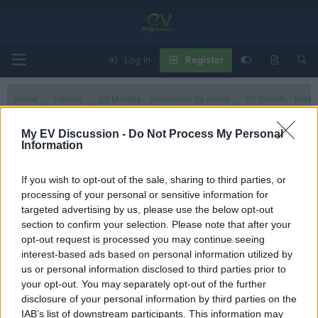
Log in
Register
Home
Forums
EV Models - Discussion by Brand
EV Brands - Model
My EV Discussion -
Do Not Process My Personal
Information
VF3
If you wish to opt-out of the sale, sharing to third parties, or
processing of your personal or sensitive information for
Filters
targeted advertising by us, please use the below opt-out
section to confirm your selection. Please note that after your
There are no threads in this forum.
opt-out request is processed you may continue seeing
interest-based ads based on personal information utilized by
You must log in or register to post here.
us or personal information disclosed to third parties prior to
your opt-out. You may separately opt-out of the further
disclosure of your personal information by third parties on the
Latest EV & Hybrid News
IAB’s list of downstream participants. This information may