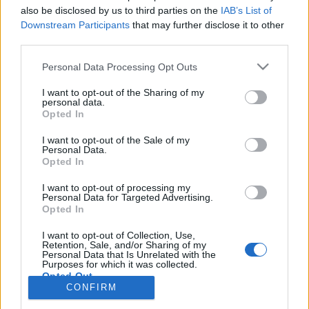
also be disclosed by us to third parties on the
IAB’s List of
Anonymous EV Industry Confessions: What We Can’t
Discussion
Downstream Participants
that may further disclose it to other
Say Out Loud
third parties.
Started by Admin
Jun 3, 2026
Replies: 2
EV & Hybrid Industry News & Updates
Personal Data Processing Opt Outs
The Hidden Problem With EV Rentals Nobody Talks
Discussion
I want to opt-out of the Sharing of my
About
personal data.
Started by Admin
May 21, 2026
Replies: 2
Opted In
EV & Hybrid Industry News & Updates
I want to opt-out of the Sale of my
Personal Data.
The Electric Pickup War: America’s Favorite Trucks
Discussion
Opted In
Could Decide the Fate of EVs
Started by Admin
Apr 28, 2026
Replies: 3
I want to opt-out of processing my
EV & Hybrid Industry News & Updates
Personal Data for Targeted Advertising.
Opted In
Home
Forums
EV Models - Discussion by Brand
EV Brands - Model
I want to opt-out of Collection, Use,
Retention, Sale, and/or Sharing of my
Personal Data that Is Unrelated with the
Purposes for which it was collected.
Opted Out
CONFIRM
Contact us
Terms and rules
Privacy policy
Help
Home
R
S
S