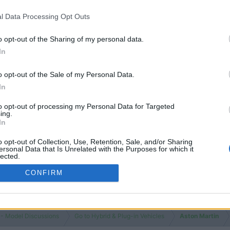
l Data Processing Opt Outs
o opt-out of the Sharing of my personal data.
In
o opt-out of the Sale of my Personal Data.
In
to opt-out of processing my Personal Data for Targeted
ing.
In
o opt-out of Collection, Use, Retention, Sale, and/or Sharing
ersonal Data that Is Unrelated with the Purposes for which it
lected.
Out
CONFIRM
 - Model Discussions
Go to Hybrid & Plug-in Vehicles
Aston Martin