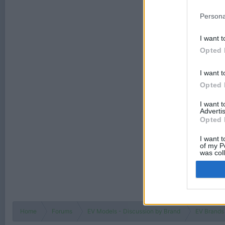
Persona
I want t
Opted 
I want t
Opted 
I want 
Advertis
Opted 
I want t
of my P
was col
Opted 
Home
Forums
EV Models - Discussion by Brand
EV Brands