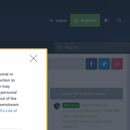
Log in
Register
sonal or
ection to
ou may
 personal
Latest EV & Hybrid News
Filters
out of the
 downstream
Anonymous EV
Discussion
Dec 27, 2024
Industry Confessions: What We
B’s List of
evlover
Can’t Say Out Loud
Started by Admin
Jun 3, 2026
Replies: 2
 in or register to post here.