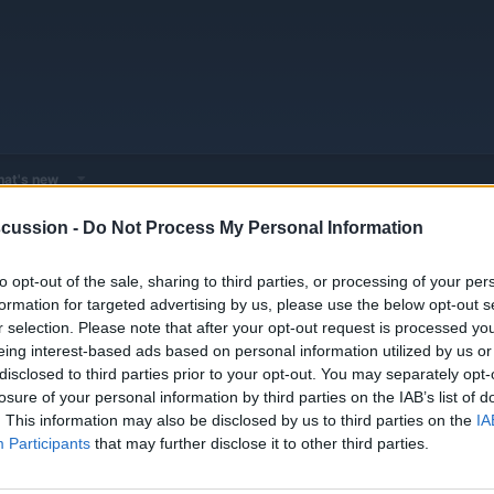
at's new
cussion -
Do Not Process My Personal Information
 - Model Discussions
Go to Hybrid & Plug-in Vehicles
Aston Martin
to opt-out of the sale, sharing to third parties, or processing of your per
formation for targeted advertising by us, please use the below opt-out s
r selection. Please note that after your opt-out request is processed y
eing interest-based ads based on personal information utilized by us or
disclosed to third parties prior to your opt-out. You may separately opt-
losure of your personal information by third parties on the IAB’s list of
Replies
0
. This information may also be disclosed by us to third parties on the
IA
Views
1K
Participants
that may further disclose it to other third parties.
You must log