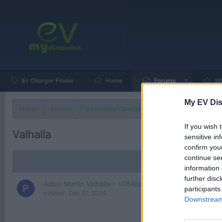
Ev Charger Finder
Home
Forums
Wh
My EV Dis
Home
Forums
EV Models - Discussion by Brand
EV Brands
If you wish 
Valhalla
sensitive in
confirm you
continue se
information 
further disc
Aston Martin Valhalla – 1064bhp, Half-Price Hypercar
participants
evlover
Dec 27, 2024
Downstream 