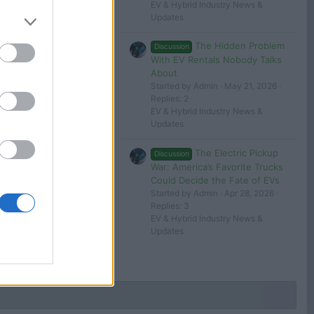
EV & Hybrid Industry News &
Updates
The Hidden Problem
Discussion
With EV Rentals Nobody Talks
About
Started by Admin
May 21, 2026
Replies: 2
EV & Hybrid Industry News &
Updates
The Electric Pickup
Discussion
War: America’s Favorite Trucks
Could Decide the Fate of EVs
Started by Admin
Apr 28, 2026
Replies: 3
EV & Hybrid Industry News &
Updates