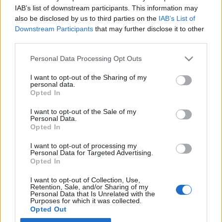
IAB’s list of downstream participants. This information may
also be disclosed by us to third parties on the
IAB’s List of
Latest EV & Hybrid News
Downstream Participants
that may further disclose it to other
third parties.
Anonymous EV Industry Confessions: What We Can’t
Discussion
Say Out Loud
Personal Data Processing Opt Outs
Started by Admin
Jun 3, 2026
Replies: 2
EV & Hybrid Industry News & Updates
I want to opt-out of the Sharing of my
personal data.
The Hidden Problem With EV Rentals Nobody Talks
Discussion
Opted In
About
Started by Admin
May 21, 2026
Replies: 2
I want to opt-out of the Sale of my
Personal Data.
EV & Hybrid Industry News & Updates
Opted In
The Electric Pickup War: America’s Favorite Trucks
Discussion
I want to opt-out of processing my
Could Decide the Fate of EVs
Personal Data for Targeted Advertising.
Started by Admin
Apr 28, 2026
Replies: 3
Opted In
EV & Hybrid Industry News & Updates
I want to opt-out of Collection, Use,
Retention, Sale, and/or Sharing of my
Personal Data that Is Unrelated with the
Home
Forums
EV Models - Discussion by Brand
EV Brands - Model
Purposes for which it was collected.
Opted Out