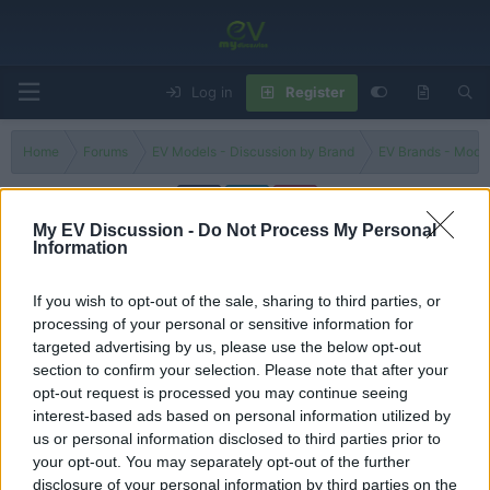
Log in
Register
Home
Forums
EV Models - Discussion by Brand
EV Brands - Model
My EV Discussion -
Do Not Process My Personal
Information
T10X
If you wish to opt-out of the sale, sharing to third parties, or
Filters
processing of your personal or sensitive information for
targeted advertising by us, please use the below opt-out
Wait, Turkey builds cars now? Togg T10X SUV driving
section to confirm your selection. Please note that after your
REVIEW!
opt-out request is processed you may continue seeing
Admin
interest-based ads based on personal information utilized by
Replies
0
Sep 2, 2025
us or personal information disclosed to third parties prior to
your opt-out. You may separately opt-out of the further
You must log in or register to post here.
disclosure of your personal information by third parties on the