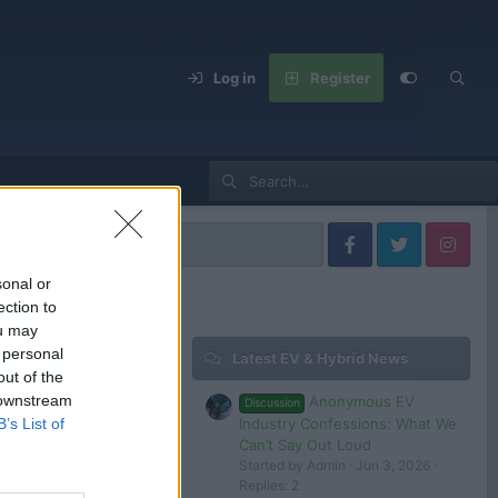
Log in
Register
els
sonal or
ection to
ou may
 personal
Latest EV & Hybrid News
Filters
out of the
 downstream
Anonymous EV
Discussion
Jan 18, 2025
Industry Confessions: What We
B’s List of
Admin
Can’t Say Out Loud
Started by Admin
Jun 3, 2026
Replies: 2
 in or register to post here.