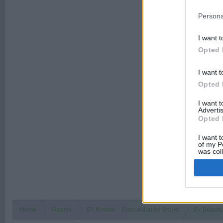
Persona
I want t
Opted 
I want t
Opted 
I want 
Advertis
Opted 
I want t
of my P
was col
Opted 
Home
Forums
EV Models - Discussion by Brand
EV Brands