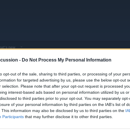
at's new
cussion -
Do Not Process My Personal Information
 - Model Discussions
Browse all electrified models
Audi
Audi Mod
to opt-out of the sale, sharing to third parties, or processing of your per
formation for targeted advertising by us, please use the below opt-out s
r selection. Please note that after your opt-out request is processed y
eing interest-based ads based on personal information utilized by us or
disclosed to third parties prior to your opt-out. You may separately opt-
losure of your personal information by third parties on the IAB’s list of
E TEST @120KPH - 75MPH
Replies
0
. This information may also be disclosed by us to third parties on the
IA
Views
2K
Participants
that may further disclose it to other third parties.
You must log