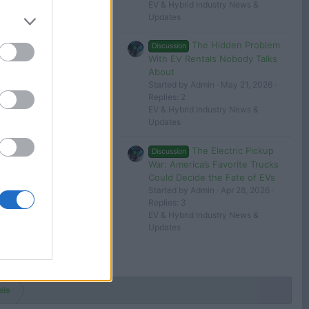
EV & Hybrid Industry News &
Updates
The Hidden Problem
Discussion
With EV Rentals Nobody Talks
About
Started by Admin
May 21, 2026
Replies: 2
EV & Hybrid Industry News &
Updates
The Electric Pickup
Discussion
War: America’s Favorite Trucks
Could Decide the Fate of EVs
Started by Admin
Apr 28, 2026
Replies: 3
EV & Hybrid Industry News &
Updates
els