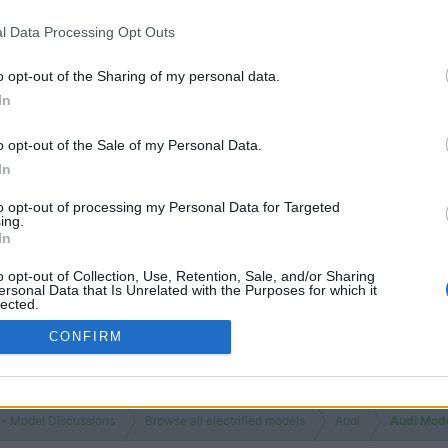
l Data Processing Opt Outs
o opt-out of the Sharing of my personal data.
In
o opt-out of the Sale of my Personal Data.
In
to opt-out of processing my Personal Data for Targeted
ing.
In
o opt-out of Collection, Use, Retention, Sale, and/or Sharing
ersonal Data that Is Unrelated with the Purposes for which it
lected.
Out
CONFIRM
 - Model Discussions
Browse all electrified models
Audi
Audi Mod