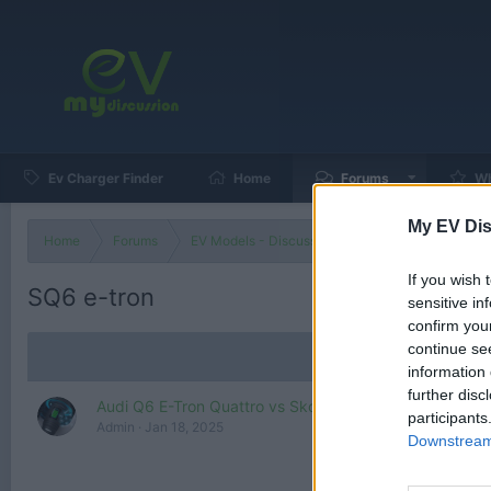
Ev Charger Finder
Home
Forums
Wh
My EV Dis
Home
Forums
EV Models - Discussion by Brand
EV Brands
If you wish 
SQ6 e-tron
sensitive in
confirm you
continue se
information 
further disc
Audi Q6 E-Tron Quattro vs Skoda Enyaq 85x - RANG
participants
Admin
Jan 18, 2025
Downstream 