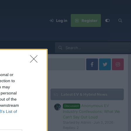
Log in
Register
els
sonal or
ection to
ou may
 personal
Latest EV & Hybrid News
Filters
out of the
 downstream
Anonymous EV
Discussion
Jan 31, 2025
Industry Confessions: What We
B’s List of
Admin
Can’t Say Out Loud
Started by Admin
Jun 3, 2026
Dec 5, 2024
Replies: 2