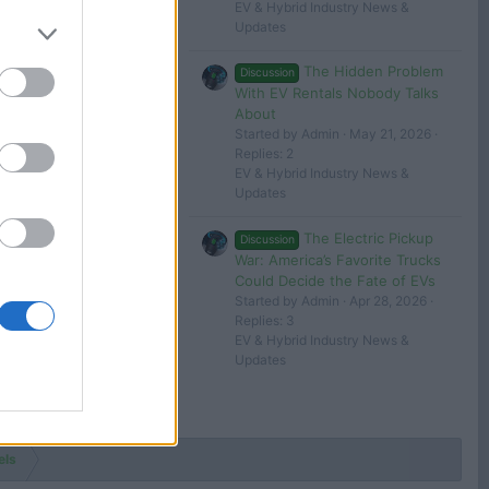
tesla 1
EV & Hybrid Industry News &
Updates
Jun 30, 2024
The Hidden Problem
Discussion
tesla 1
With EV Rentals Nobody Talks
About
 in or register to post here.
Started by Admin
May 21, 2026
Replies: 2
EV & Hybrid Industry News &
Updates
The Electric Pickup
Discussion
War: America’s Favorite Trucks
Could Decide the Fate of EVs
Started by Admin
Apr 28, 2026
Replies: 3
EV & Hybrid Industry News &
Updates
els