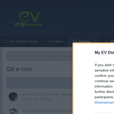
Ev Charger Finder
Home
Forums
Wh
My EV Dis
Home
Forums
EV Models - Discussion by Brand
EV Brands
If you wish 
Q8 e-tron
sensitive in
confirm you
continue se
information 
further disc
Audi Q8 & SQ8 e-tron - Bonus, what is up with the ne
participants
Admin
Jan 31, 2025
Downstream 
EV Comparison 2024 Audi Q8 e-Tron vs 2023 BMW iX