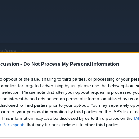
at's new
cussion -
Do Not Process My Personal Information
 - Model Discussions
Browse all electrified models
Audi
Audi Mod
to opt-out of the sale, sharing to third parties, or processing of your per
formation for targeted advertising by us, please use the below opt-out s
r selection. Please note that after your opt-out request is processed y
eing interest-based ads based on personal information utilized by us or
disclosed to third parties prior to your opt-out. You may separately opt-
losure of your personal information by third parties on the IAB’s list of
w name?
Replies
0
. This information may also be disclosed by us to third parties on the
IA
Views
2K
Participants
that may further disclose it to other third parties.
 vs 2023 Mercedes-Benz EQE SUV
Replies
0