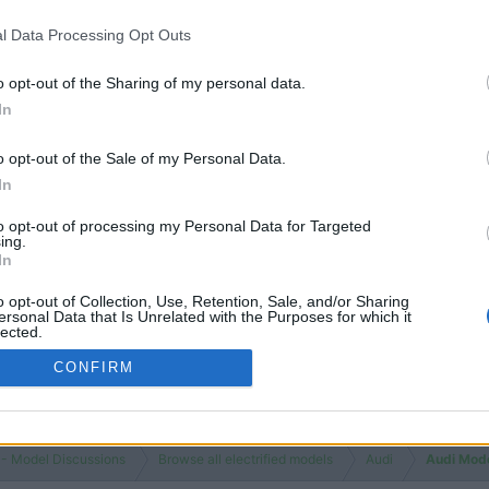
Views
3K
l Data Processing Opt Outs
 Luxury Electric SUV
Replies
0
Views
1K
o opt-out of the Sharing of my personal data.
In
You must log
o opt-out of the Sale of my Personal Data.
In
to opt-out of processing my Personal Data for Targeted
ing.
In
o opt-out of Collection, Use, Retention, Sale, and/or Sharing
ersonal Data that Is Unrelated with the Purposes for which it
lected.
Out
CONFIRM
 - Model Discussions
Browse all electrified models
Audi
Audi Mod