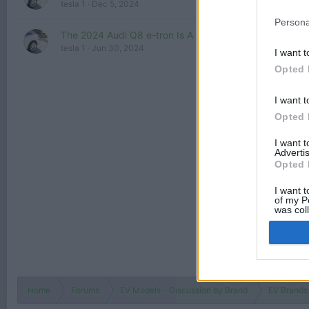
tesla 1
Dec 5, 2024
Persona
The 2024 Audi Q8 e-tron Is A Nicely Upgraded Midsize
tesla 1
Jun 30, 2024
I want t
Opted 
I want t
Opted 
I want 
Advertis
Opted 
I want t
of my P
was col
Opted 
Home
Forums
EV Models - Discussion by Brand
EV Brands