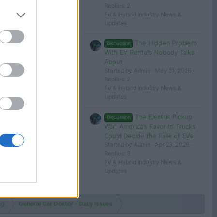
Replies: 2
 in or register to post here.
EV & Hybrid Industry News &
Updates
The Hidden Problem
Discussion
With EV Rentals Nobody Talks
About
Started by Admin
May 21, 2026
Replies: 2
EV & Hybrid Industry News &
Updates
The Electric Pickup
Discussion
War: America’s Favorite Trucks
Could Decide the Fate of EVs
Started by Admin
Apr 28, 2026
Replies: 3
EV & Hybrid Industry News &
Updates
ng
General Car Doktor - Daily Issues