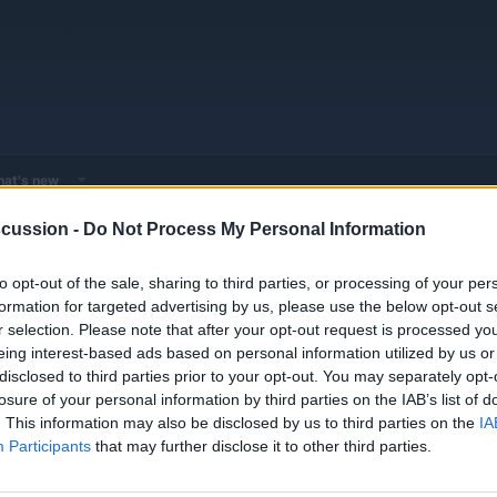
at's new
cussion -
Do Not Process My Personal Information
or - Expert EV & Hybrid Advice
General Automotive Doktor - Troubleshooti
to opt-out of the sale, sharing to third parties, or processing of your per
formation for targeted advertising by us, please use the below opt-out s
r selection. Please note that after your opt-out request is processed y
ostic cases, workshop secrets, and professional-grade solutions for the most ch
eing interest-based ads based on personal information utilized by us or
disclosed to third parties prior to your opt-out. You may separately opt-
losure of your personal information by third parties on the IAB’s list of
. This information may also be disclosed by us to third parties on the
IA
Replies
0
Participants
that may further disclose it to other third parties.
Views
1K