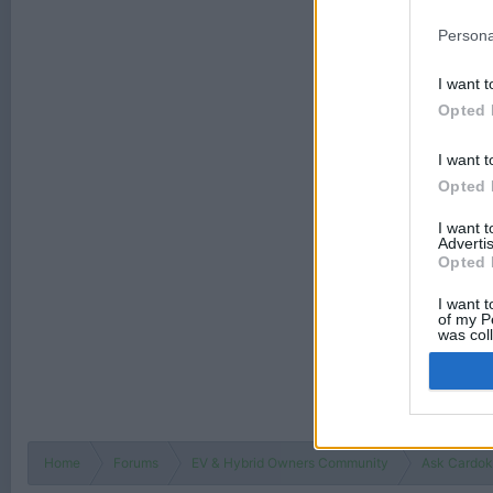
Persona
I want t
Opted 
I want t
Opted 
I want 
Advertis
Opted 
I want t
of my P
was col
Opted 
Home
Forums
EV & Hybrid Owners Community
Ask Cardokt