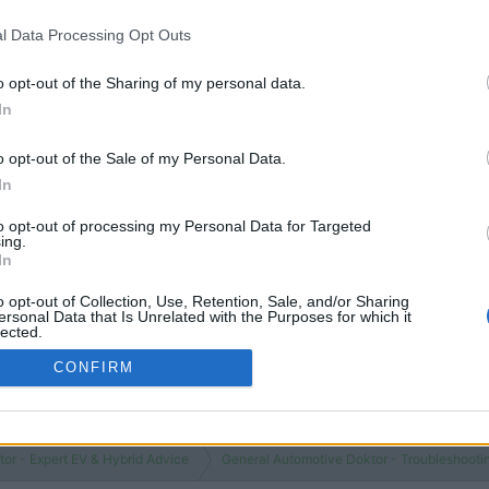
You must log
l Data Processing Opt Outs
o opt-out of the Sharing of my personal data.
In
o opt-out of the Sale of my Personal Data.
In
to opt-out of processing my Personal Data for Targeted
ing.
In
o opt-out of Collection, Use, Retention, Sale, and/or Sharing
ersonal Data that Is Unrelated with the Purposes for which it
lected.
Out
CONFIRM
or - Expert EV & Hybrid Advice
General Automotive Doktor - Troubleshooti