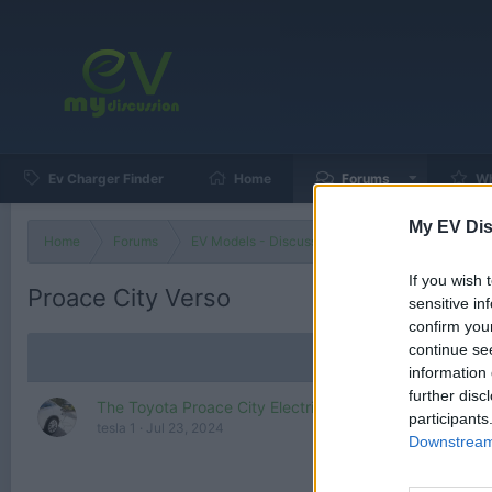
Ev Charger Finder
Home
Forums
Wh
My EV Dis
Home
Forums
EV Models - Discussion by Brand
EV Brands
If you wish 
Proace City Verso
sensitive in
confirm you
continue se
information 
further disc
The Toyota Proace City Electric is a compact electric 
participants
tesla 1
Jul 23, 2024
Downstream 