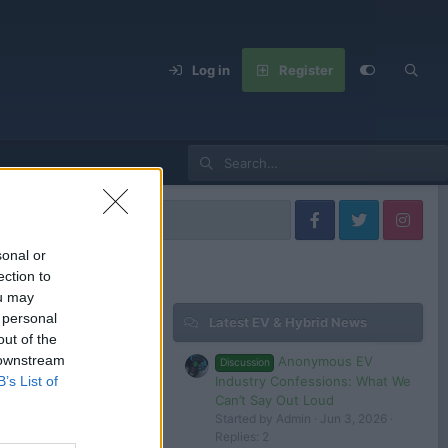
Log in
Register
 Models
sonal or
ection to
ou may
 personal
Latest EV & Hybrid News
Filters
out of the
 downstream
Anonymous EV
Discussion
Jul 23, 2024
Industry Confessions: What We
B’s List of
tesla 1
Can’t Say Out Loud
Started by Admin
Jun 3, 2026
Replies: 2
 in or register to post here.