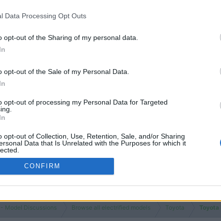
l Data Processing Opt Outs
o opt-out of the Sharing of my personal data.
In
o opt-out of the Sale of my Personal Data.
In
to opt-out of processing my Personal Data for Targeted
ing.
In
o opt-out of Collection, Use, Retention, Sale, and/or Sharing
ersonal Data that Is Unrelated with the Purposes for which it
lected.
Out
CONFIRM
 - Model Discussions
Browse all electrified models
Toyota
Toyota