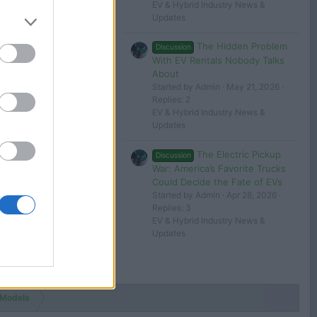
EV & Hybrid Industry News &
Updates
The Hidden Problem
Discussion
With EV Rentals Nobody Talks
About
Started by Admin
May 21, 2026
Replies: 2
EV & Hybrid Industry News &
Updates
The Electric Pickup
Discussion
War: America’s Favorite Trucks
Could Decide the Fate of EVs
Started by Admin
Apr 28, 2026
Replies: 3
EV & Hybrid Industry News &
Updates
 Models