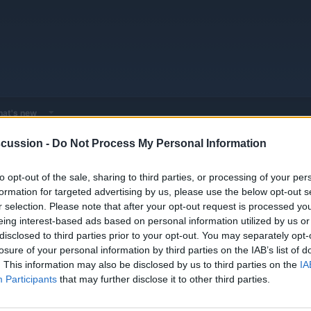
at's new
cussion -
Do Not Process My Personal Information
 - Model Discussions
Browse all electrified models
Toyota
Toyota
to opt-out of the sale, sharing to third parties, or processing of your per
formation for targeted advertising by us, please use the below opt-out s
r selection. Please note that after your opt-out request is processed y
eing interest-based ads based on personal information utilized by us or
disclosed to third parties prior to your opt-out. You may separately opt-
losure of your personal information by third parties on the IAB’s list of
van aimed at businesses and families
Replies
0
. This information may also be disclosed by us to third parties on the
IA
Views
2K
Participants
that may further disclose it to other third parties.
You must log