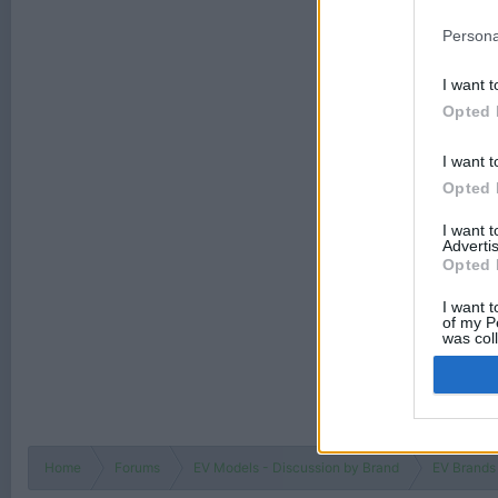
Persona
I want t
Opted 
I want t
Opted 
I want 
Advertis
Opted 
I want t
of my P
was col
Opted 
Home
Forums
EV Models - Discussion by Brand
EV Brands