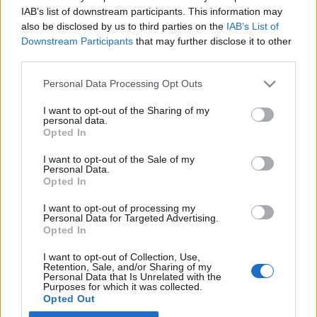
IAB’s list of downstream participants. This information may
also be disclosed by us to third parties on the
IAB’s List of
Latest EV & Hybrid News
Downstream Participants
that may further disclose it to other
third parties.
Anonymous EV Industry Confessions: What We Can’t
Discussion
Say Out Loud
Personal Data Processing Opt Outs
Started by Admin
Jun 3, 2026
Replies: 2
EV & Hybrid Industry News & Updates
I want to opt-out of the Sharing of my
personal data.
The Hidden Problem With EV Rentals Nobody Talks
Discussion
Opted In
About
Started by Admin
May 21, 2026
Replies: 2
I want to opt-out of the Sale of my
Personal Data.
EV & Hybrid Industry News & Updates
Opted In
The Electric Pickup War: America’s Favorite Trucks
Discussion
I want to opt-out of processing my
Could Decide the Fate of EVs
Personal Data for Targeted Advertising.
Started by Admin
Apr 28, 2026
Replies: 3
Opted In
EV & Hybrid Industry News & Updates
I want to opt-out of Collection, Use,
Retention, Sale, and/or Sharing of my
Personal Data that Is Unrelated with the
Home
Forums
EV Models - Discussion by Brand
EV Brands - Model
Purposes for which it was collected.
Opted Out