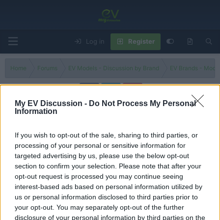
Log in
Register
Home
Forums
EV Models - Discussion by Brand
EV Brands - Model
My EV Discussion -
Do Not Process My Personal
Information
Prelude
If you wish to opt-out of the sale, sharing to third parties, or
Filters
processing of your personal or sensitive information for
targeted advertising by us, please use the below opt-out
This 2026 Honda Prelude has Type R mods that make it a
section to confirm your selection. Please note that after your
BETTER sports car
opt-out request is processed you may continue seeing
Admin
interest-based ads based on personal information utilized by
Replies
0
Sep 8, 2025
us or personal information disclosed to third parties prior to
your opt-out. You may separately opt-out of the further
You must log in or register to post here.
disclosure of your personal information by third parties on the